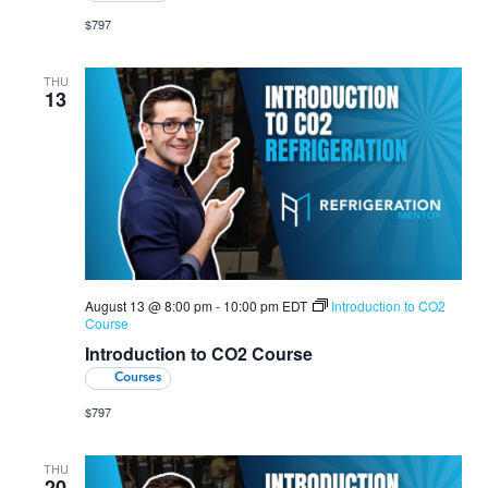
$797
THU
13
August 13 @ 8:00 pm
-
10:00 pm
EDT
Introduction to CO2
Course
Introduction to CO2 Course
Courses
$797
THU
20