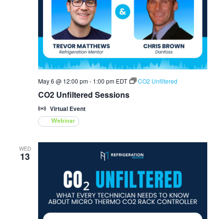
May 6 @ 12:00 pm
-
1:00 pm
EDT
CO2 Unfiltered
CO2 Unfiltered Sessions
Virtual Event
Webinar
WED
13