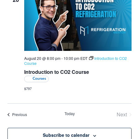
August 20 @ 8:00 pm
-
10:00 pm
EDT
Introduction to CO2
Course
Introduction to CO2 Course
Courses
$797
Today
Next
Events
Previous
Events
Subscribe to calendar