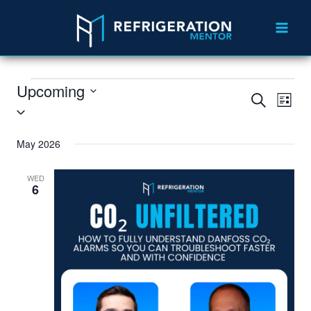
Upcoming
Search
Eve
Events
List
Select
Vie
Search
date.
May 2026
Nav
and
Views
WED
6
Navigat