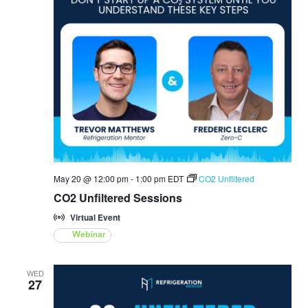
May 20 @ 12:00 pm
-
1:00 pm
EDT
CO2 Unfiltered
CO2 Unfiltered Sessions
Virtual Event
Webinar
WED
27