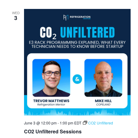
WED
3
June 3 @ 12:00 pm
-
1:00 pm
EDT
CO2 Unfiltered
CO2 Unfiltered Sessions