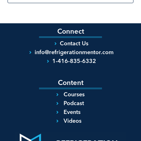
Connect
Contact Us
info@refrigerationmentor.com
1-416-835-6332
Content
Courses
Podcast
Events
Videos