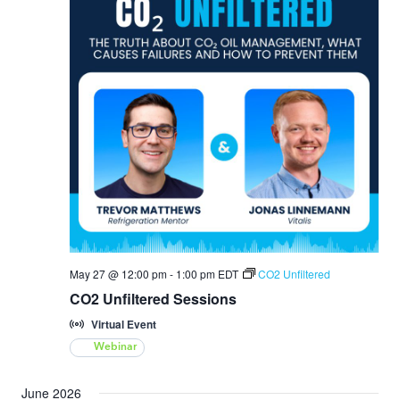
May 27 @ 12:00 pm
-
1:00 pm
EDT
CO2 Unfiltered
CO2 Unfiltered Sessions
Virtual Event
Webinar
June 2026