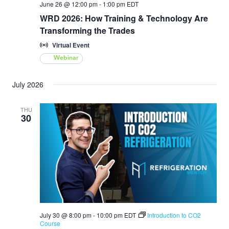
June 26 @ 12:00 pm
-
1:00 pm
EDT
WRD 2026: How Training & Technology Are
Transforming the Trades
Virtual Event
Webinar
July 2026
THU
30
July 30 @ 8:00 pm
-
10:00 pm
EDT
Introduction to CO2
Course