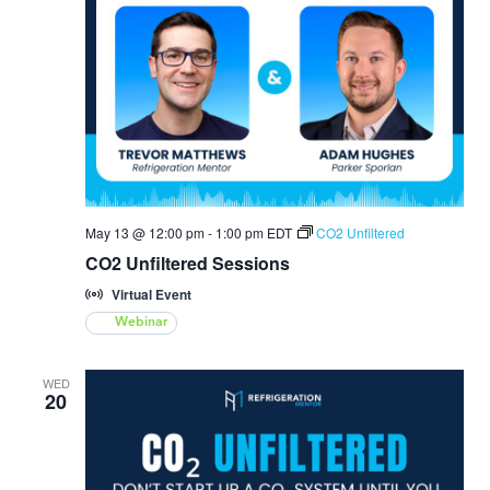
May 13 @ 12:00 pm
-
1:00 pm
EDT
CO2 Unfiltered
CO2 Unfiltered Sessions
Virtual Event
Webinar
WED
20