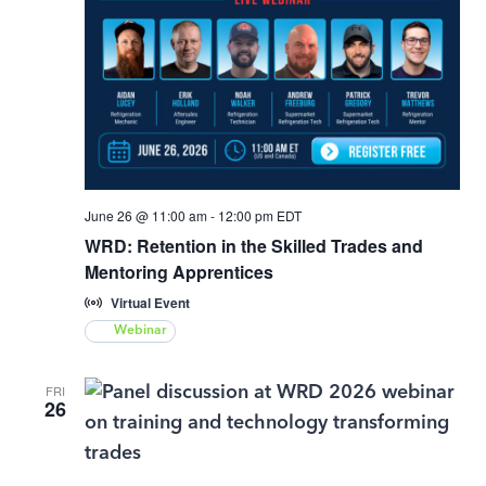
June 26 @ 11:00 am
-
12:00 pm
EDT
WRD: Retention in the Skilled Trades and
Mentoring Apprentices
Virtual Event
Webinar
FRI
26