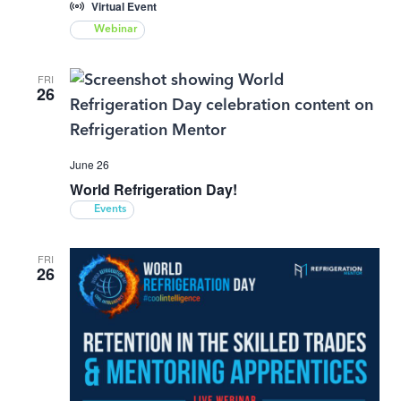
Virtual Event
Webinar
FRI
26
June 26
World Refrigeration Day!
Events
FRI
26