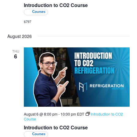
Introduction to CO2 Course
Courses
$797
August 2026
THU
6
August 6 @ 8:00 pm
-
10:00 pm
EDT
Introduction to CO2
Course
Introduction to CO2 Course
Courses