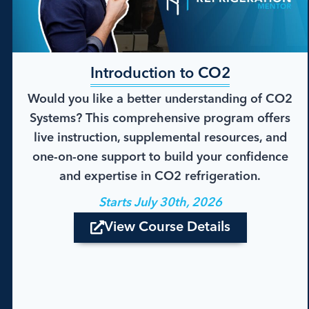
Introduction to CO2
Would you like a better understanding of CO2
Systems? This comprehensive program offers
live instruction, supplemental resources, and
one-on-one support to build your confidence
and expertise in CO2 refrigeration.
Starts July 30th, 2026
View Course Details