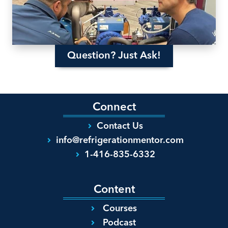
Question? Just Ask!
Connect
Contact Us
info@refrigerationmentor.com
1-416-835-6332
Content
Courses
Podcast