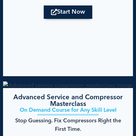
Start Now
Advanced Service and Compressor
Masterclass
On Demand Course for Any Skill Level
Stop Guessing. Fix Compressors Right the
First Time.