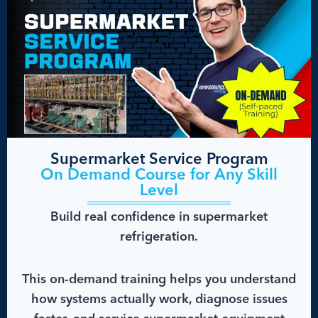
Supermarket Service Program
On Demand Course for Any Skill
Level
Build real confidence in supermarket
refrigeration.
This on-demand training helps you understand
how systems actually work, diagnose issues