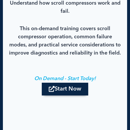
Understand how scroll compressors work and
fail.
This on-demand training covers scroll
compressor operation, common failure
modes, and practical service considerations to
improve diagnostics and reliability in the field.
On Demand - Start Today!
Start Now