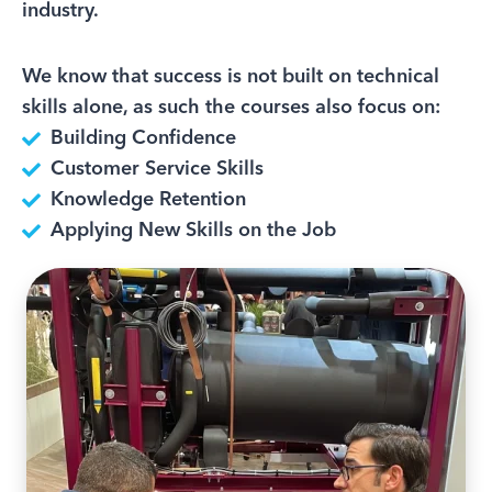
industry.
We know that success is not built on technical
skills alone, as such the courses also focus on:
Building Confidence
Customer Service Skills
Knowledge Retention
Applying New Skills on the Job