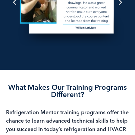
What Makes Our Training Programs
Different?
Refrigeration Mentor training programs offer the
chance to learn advanced technical skills to help
you succeed in today’s refrigeration and HVACR