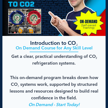
Introduction to CO₂
On Demand Course for Any Skill Level
Get a clear, practical understanding of CO₂
refrigeration systems.
This on-demand program breaks down how
CO₂ systems work, supported by structured
lessons and resources designed to build real
confidence in the field.
On Demand - Start Today!