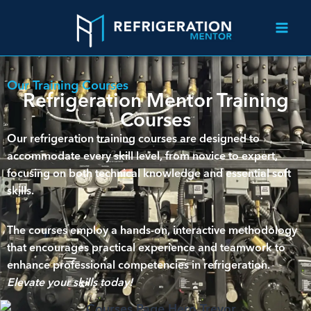
Our Training Courses
Refrigeration Mentor Training
Courses
Our refrigeration training courses are designed to
accommodate every skill level, from novice to expert,
focusing on both technical knowledge and essential soft
skills.
The courses employ a hands-on, interactive methodology
that encourages practical experience and teamwork to
enhance professional competencies in refrigeration.
Elevate your skills today!