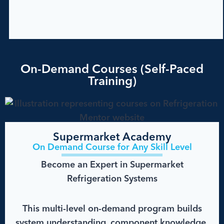
On-Demand Courses (Self-Paced
Training)
Supermarket Academy
On Demand Course for Any Skill Level
Become an Expert in Supermarket
Refrigeration Systems
This multi-level on-demand program builds
system understanding, component knowledge,