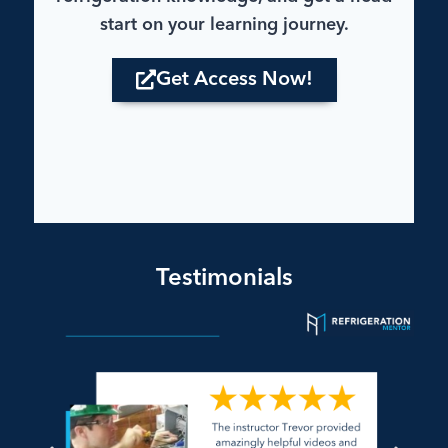
start on your learning journey.
Get Access Now!
Testimonials