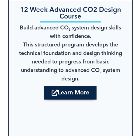
12 Week Advanced CO2 Design
Course
Build advanced CO₂ system design skills
with confidence.
This structured program develops the
technical foundation and design thinking
needed to progress from basic
understanding to advanced CO₂ system
design.
Learn More