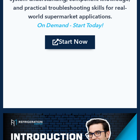
and practical troubleshooting skills for real-
world supermarket applications.
On Demand - Start Today!
Start Now