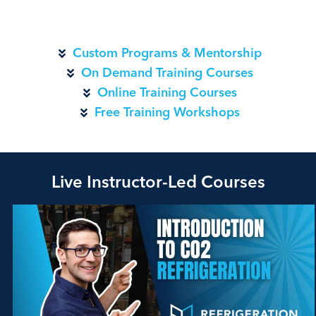
Custom Programs & Mentorship
On Demand Training Courses
Online Training Courses
Free Training Workshops
Live Instructor-Led Courses