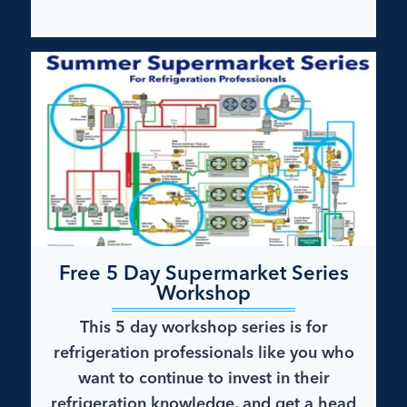
Free 5 Day Supermarket Series
Workshop
This 5 day workshop series is for
refrigeration professionals like you who
want to continue to invest in their
refrigeration knowledge, and get a head