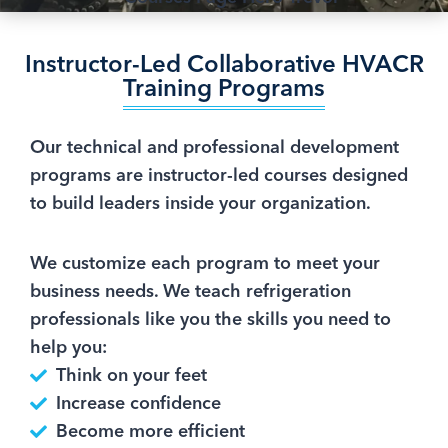
Instructor-Led Collaborative HVACR
Training Programs
Our technical and professional development
programs are instructor-led courses designed
to build leaders inside your organization.
We customize each program to meet your
business needs. We teach refrigeration
professionals like you the skills you need to
help you:
Think on your feet
Increase confidence
Become more efficient