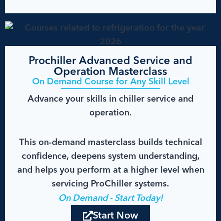
Prochiller Advanced Service and
Operation Masterclass
On Demand Course for Any Skill Level
Advance your skills in chiller service and
operation.
This on-demand masterclass builds technical
confidence, deepens system understanding,
and helps you perform at a higher level when
servicing ProChiller systems.
On Demand - Start Today!
Start Now