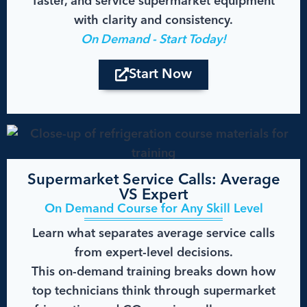
faster, and service supermarket equipment
with clarity and consistency.
On Demand - Start Today!
Start Now
Supermarket Service Calls: Average
VS Expert
On Demand Course for Any Skill Level
Learn what separates average service calls
from expert-level decisions.
This on-demand training breaks down how
top technicians think through supermarket