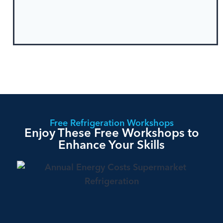
Free Refrigeration Workshops
Enjoy These Free Workshops to
Enhance Your Skills