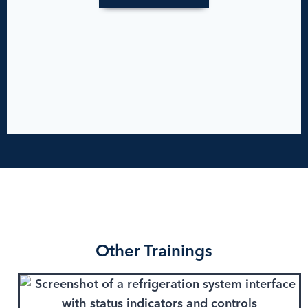
Other Trainings