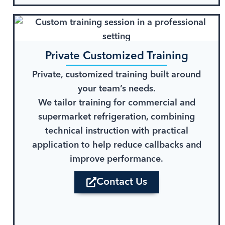
Private Customized Training
Private, customized training built around
your team’s needs.
We tailor training for commercial and
supermarket refrigeration, combining
technical instruction with practical
application to help reduce callbacks and
improve performance.
Contact Us