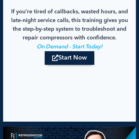
If you’re tired of callbacks, wasted hours, and
late-night service calls, this training gives you
the step-by-step system to troubleshoot and
repair compressors with confidence.
On Demand - Start Today!
Start Now