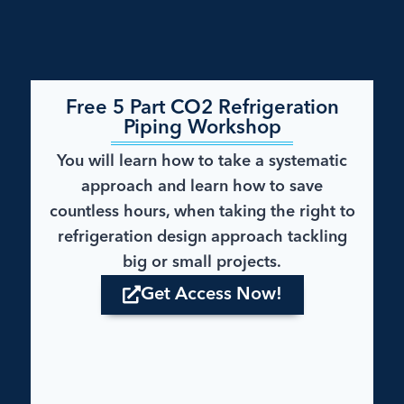
Free 5 Part CO2 Refrigeration
Piping Workshop​
You will learn how to take a systematic
approach and learn how to save
countless hours, when taking the right to
refrigeration design approach tackling
big or small projects.
Get Access Now!