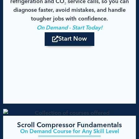
refrigeration and CO₂ service calls, so you can
diagnose faster, avoid mistakes, and handle
tougher jobs with confidence.
On Demand - Start Today!
Start Now
Scroll Compressor Fundamentals
On Demand Course for Any Skill Level