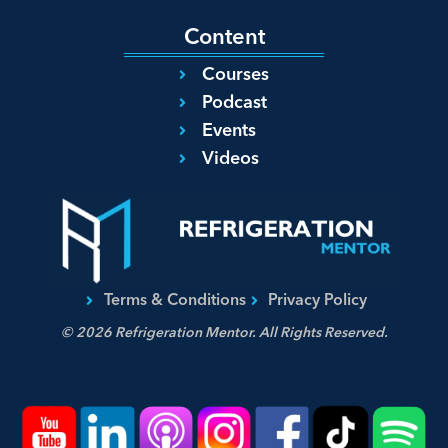
Content
Courses
Podcast
Events
Videos
Terms & Conditions
Privacy Policy
© 2026 Refrigeration Mentor. All Rights Reserved.