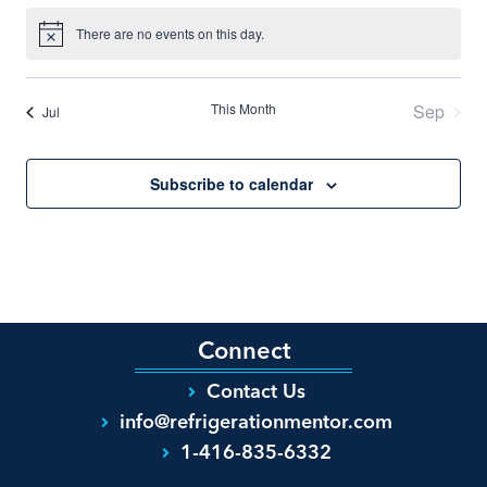
There are no events on this day.
Notice
This Month
Sep
Jul
Subscribe to calendar
Connect
Contact Us
info@refrigerationmentor.com
1-416-835-6332