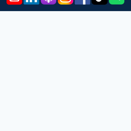
Home
Courses
Podcast
Events
Videos
About
Contact