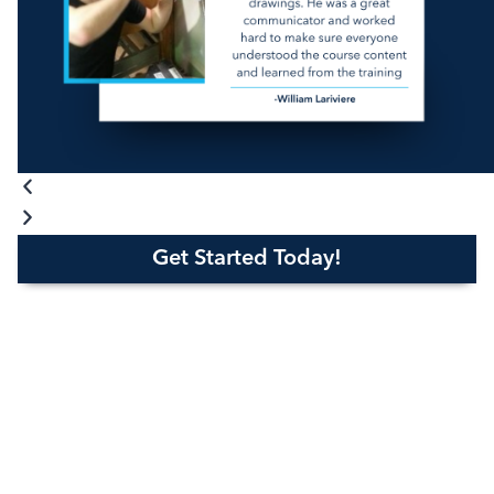
Get Started Today!