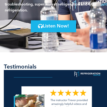
troubleshooting, supermarket refrigeration and CO2
refrigeration.
Listen Now!
Testimonials