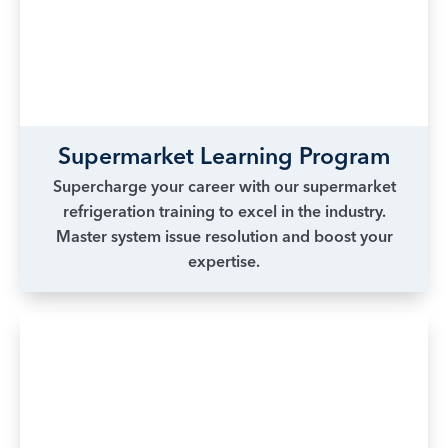
Supermarket Learning Program
Supercharge your career with our supermarket
refrigeration training to excel in the industry.
Master system issue resolution and boost your
expertise.