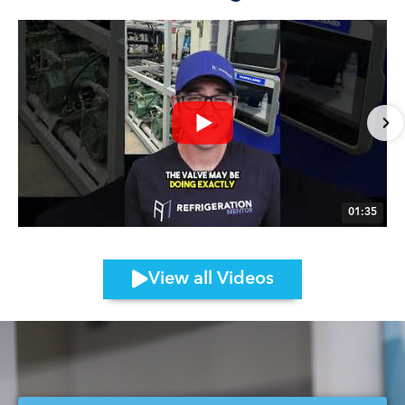
01:35
View all Videos