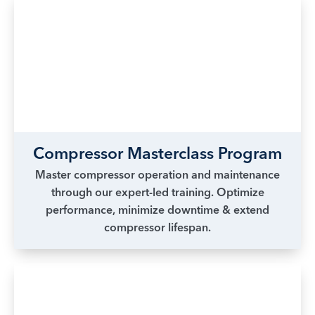
Compressor Masterclass Program
Master compressor operation and maintenance
through our expert-led training. Optimize
performance, minimize downtime & extend
compressor lifespan.