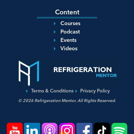
Content
Courses
Podcast
Events
Videos
Terms & Conditions
Privacy Policy
© 2026 Refrigeration Mentor. All Rights Reserved.