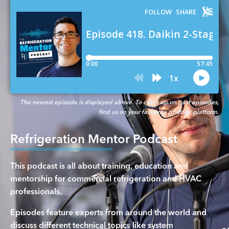
The newest episode is displayed above. To catch up on past episodes,
find us on your favourite podcast platform.
Refrigeration Mentor Podcast
This podcast is all about training, education and
mentorship for commercial refrigeration and HVAC
professionals.
Episodes feature experts from around the world and
discuss different technical topics like system