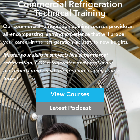
Commercial Refrigeration
Technical Training
Our commercial refrigeration training courses provide an
all-encompassing learning experience that will propel
your career in the refrigeration industry to new heights.
Master your skills in subjects like supermarket
refrigeration, CO2 refrigeration and enrol in our
acclaimed commercial refrigeration training courses
today!
View Courses
Latest Podcast