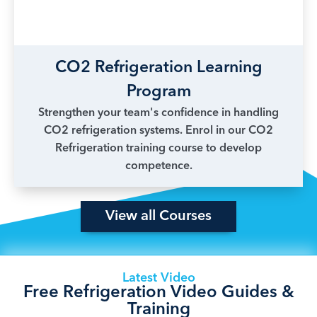
CO2 Refrigeration Learning
Program
Strengthen your team's confidence in handling
CO2 refrigeration systems. Enrol in our CO2
Refrigeration training course to develop
competence.
View all Courses
Latest Video
Free Refrigeration Video Guides &
Training