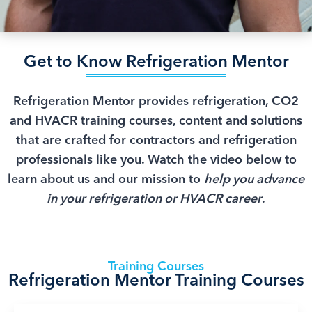
Get to Know Refrigeration Mentor
Refrigeration Mentor provides refrigeration, CO2
and HVACR training courses, content and solutions
that are crafted for contractors and refrigeration
professionals like you. Watch the video below to
learn about us and our mission to
help you advance
in your refrigeration or HVACR career
.
Training Courses
Refrigeration Mentor Training Courses