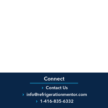
Connect
Contact Us
info@refrigerationmentor.com
1-416-835-6332