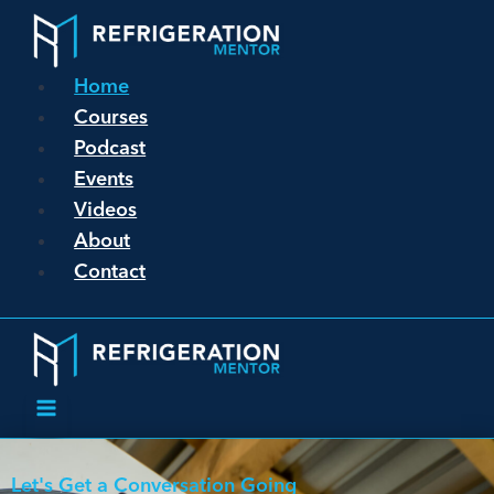
Home
Courses
Podcast
Events
Videos
About
Contact
Let's Get a Conversation Going