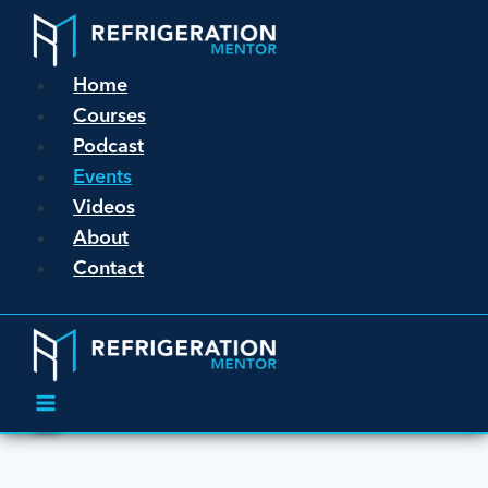
Home
Courses
Podcast
Events
Videos
About
Contact