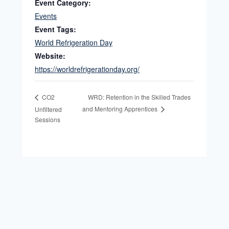
Event Category:
Events
Event Tags:
World Refrigeration Day
Website:
https://worldrefrigerationday.org/
WRD: Retention in the Skilled Trades
CO2
and Mentoring Apprentices
Unfiltered
Sessions