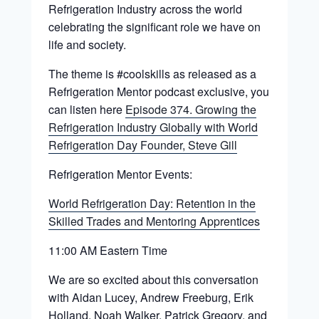
Refrigeration Industry across the world
celebrating the significant role we have on
life and society.
The theme is #coolskills as released as a
Refrigeration Mentor podcast exclusive, you
can listen here
Episode 374. Growing the
Refrigeration Industry Globally with World
Refrigeration Day Founder, Steve Gill
Refrigeration Mentor Events:
World Refrigeration Day: Retention in the
Skilled Trades and Mentoring Apprentices
11:00 AM Eastern Time
We are so excited about this conversation
with Aidan Lucey, Andrew Freeburg, Erik
Holland, Noah Walker, Patrick Gregory, and