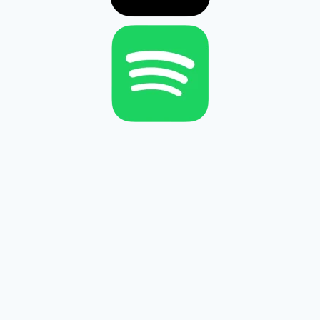
Home
Courses
Podcast
Events
Videos
About
Contact