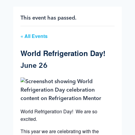
This event has passed.
« All Events
World Refrigeration Day!
June 26
World Refrigeration Day! We are so
excited.
This year we are celebrating with the