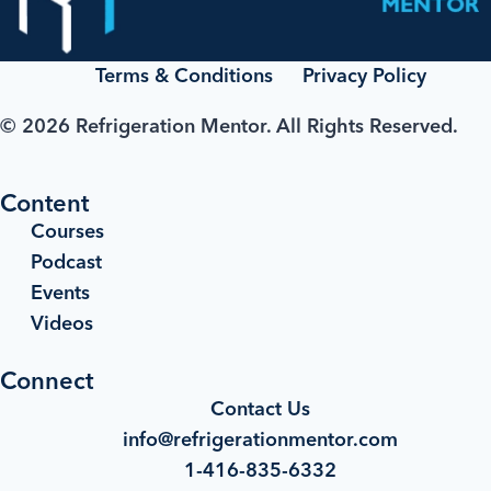
Terms & Conditions
Privacy Policy
© 2026 Refrigeration Mentor. All Rights Reserved.
Content
Courses
Podcast
Events
Videos
Connect
Contact Us
info@refrigerationmentor.com
1-416-835-6332