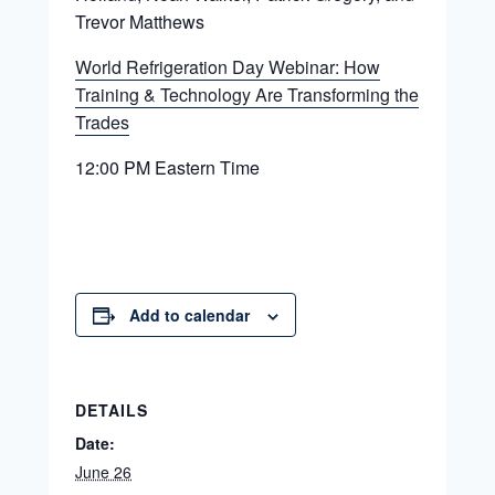
Trevor Matthews
World Refrigeration Day Webinar: How
Training & Technology Are Transforming the
Trades
12:00 PM Eastern Time
Add to calendar
DETAILS
Date:
June 26