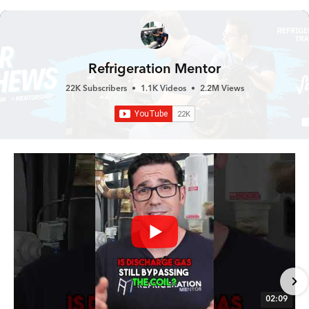
Refrigeration Mentor
22K Subscribers
•
1.1K Videos
•
2.2M Views
02:09