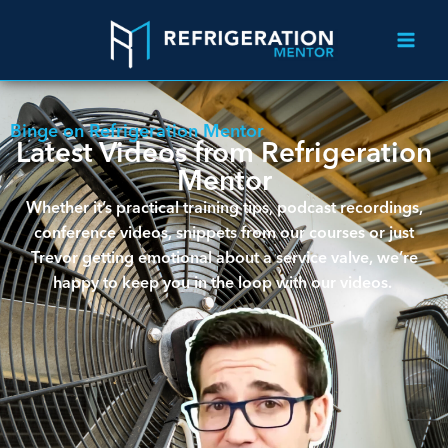
Binge on Refrigeration Mentor
Latest Videos from Refrigeration
Mentor
Whether it’s practical training tips, podcast recordings,
conference videos, snippets from our courses or just
Trevor getting emotional about a service valve, we’re
happy to keep you in the loop with our videos.