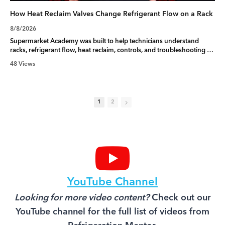
How Heat Reclaim Valves Change Refrigerant Flow on a Rack
8/8/2026
Supermarket Academy was built to help technicians understand
racks, refrigerant flow, heat reclaim, controls, and troubleshooting at
a deeper level. Learn more here:
48 Views
https://f.mtr.cool/yywxmbtltq
When a supermarket building calls for heat, the controller may
reposition the heat reclaim valve and redirect hot discharge gas
1
2
through the reclaim coil.
This changes the rack’s refrigerant flow pattern and may affect head
pressure targets, condenser fans, condenser splitting, and system
response.
Do not rely only on the controller display. Verify the command, valve
movement, pressure, temperature, and actual refrigerant flow. When
the call ends, confirm that the valve returned to its normal position.
YouTube Channel
#RefrigerationMentor #refrigeration #heatreclaim #refrigerantflow
Looking for more video content?
Check out our
#supermarketrefrigeration
YouTube channel for the full list of videos from