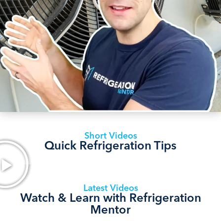
Short Videos
Quick Refrigeration Tips
Latest Videos
Watch & Learn with Refrigeration
Mentor