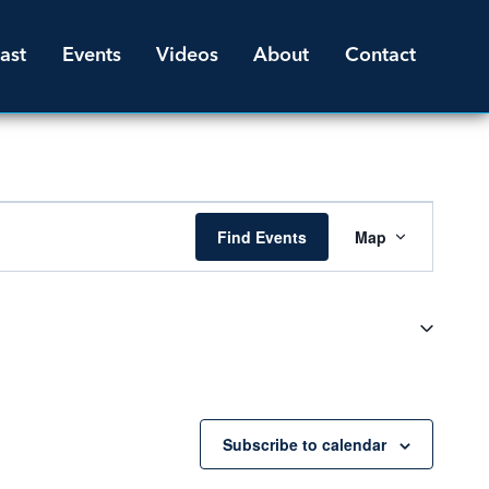
ast
Events
Videos
About
Contact
Event
Find Events
Map
Views
Navigati
Subscribe to calendar