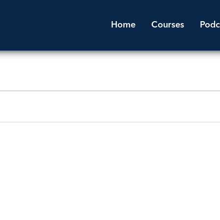
Home
Courses
Podc