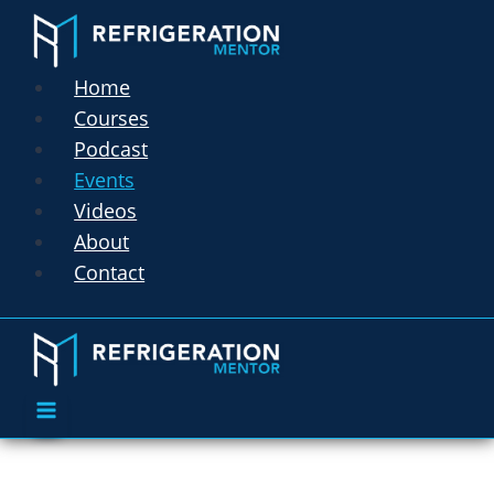
Home
Courses
Podcast
Events
Videos
About
Contact