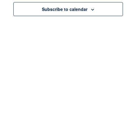
Subscribe to calendar