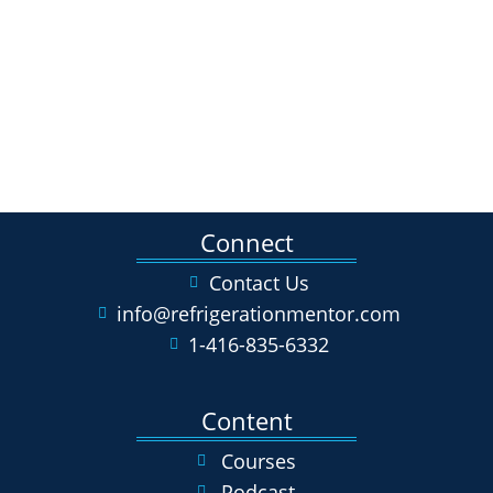
Connect
Contact Us
info@refrigerationmentor.com
1-416-835-6332
Content
Courses
Podcast