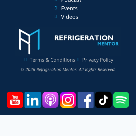
Events
Videos
Terms & Conditions
Privacy Policy
© 2026 Refrigeration Mentor. All Rights Reserved.
Home
Courses