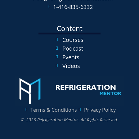
1-416-835-6332
Content
Courses
Podcast
Events
Videos
Terms & Conditions
Privacy Policy
© 2026 Refrigeration Mentor. All Rights Reserved.