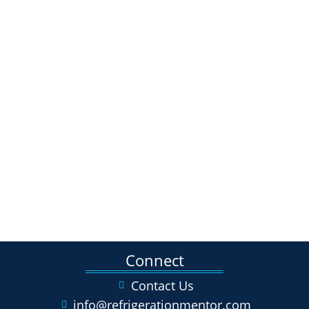
Connect
Contact Us
info@refrigerationmentor.com