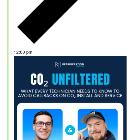
12:00 pm