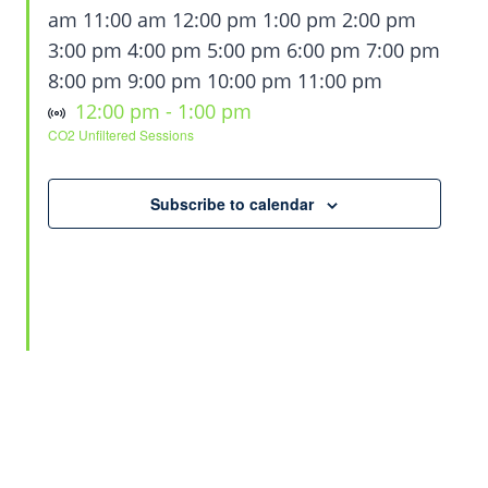
am
11:00 am
12:00 pm
1:00 pm
2:00 pm
3:00 pm
4:00 pm
5:00 pm
6:00 pm
7:00 pm
12:00
8:00 pm
9:00 pm
10:00 pm
11:00 pm
Sunday,
Monday,
Tuesday,
Wednesday,
No
No
No
Virtual Event
April
am
12:00 pm
-
1:00 pm
CO2 Unfiltered Sessions
events
events
events
29,
April
April
April
April
Thursday,
Friday,
Saturday,
No
No
No
on
on
on
2026
26,
27,
28,
29,
events
events
events
April
May
May
this
this
this
Subscribe to calendar
2026
2026
2026
2026
on
on
on
30,
1,
2,
day.
day.
day.
this
this
this
2026
2026
2026
day.
day.
day.