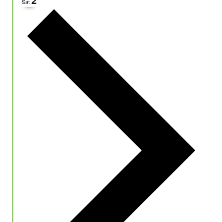
Sat
Next
week