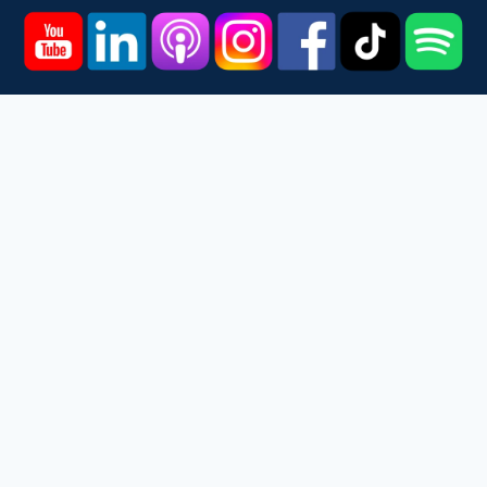
Home
Courses
Podcast
Events
Videos
About
Contact