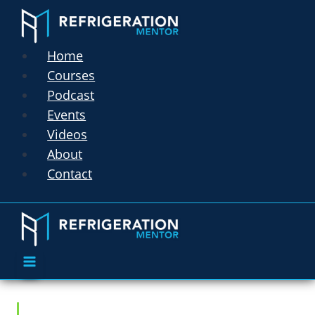
Home
Courses
Podcast
Events
Videos
About
Contact