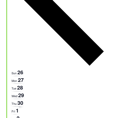
26
Sun
27
Mon
28
Tue
29
Wed
30
Thu
1
Fri
2