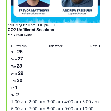
April 29 @ 12:00 pm
-
1:00 pm
EDT
CO2 Unfiltered Sessions
Virtual Event
Previous
This Week
Next
26
Week
Sun
27
of
Mon
28
Tue
Events
29
Wed
30
Thu
1
Fri
2
Sat
12:00
1:00 am
2:00 am
3:00 am
4:00 am
5:00 am
am
6:00 am
7:00 am
8:00 am
9:00 am
10:00