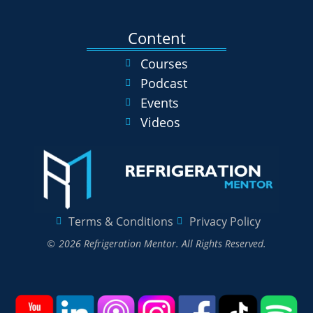
Content
Courses
Podcast
Events
Videos
Terms & Conditions
Privacy Policy
© 2026 Refrigeration Mentor. All Rights Reserved.