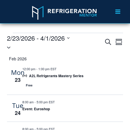
2/23/2026
 - 
4/1/2026
Events
Eve
Search
Summ
Select
Vie
Search
date.
Feb 2026
Nav
and
12:00 pm
-
1:00 pm EST
Mon
Views
A2L Refrigerants Mastery Series
23
Navigat
Free
8:00 am
-
5:00 pm EST
Tue
Event: Euroshop
24
8:00 am
-
5:00 pm EST