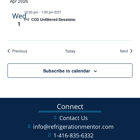
Apr 2026
12:00 pm
-
1:00 pm EDT
Wed
CO2 Unfiltered Sessions:
1
Events
Events
Previous
Today
Next
Subscribe to calendar
Connect
Contact Us
info@refrigerationmentor.com
1-416-835-6332