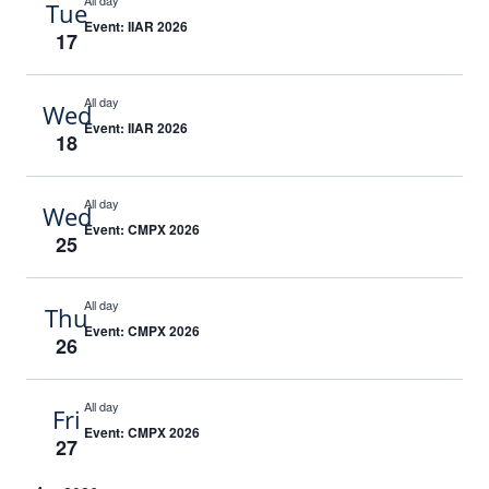
All day
Tue
Event: IIAR 2026
17
All day
Wed
Event: IIAR 2026
18
All day
Wed
Event: CMPX 2026
25
All day
Thu
Event: CMPX 2026
26
All day
Fri
Event: CMPX 2026
27