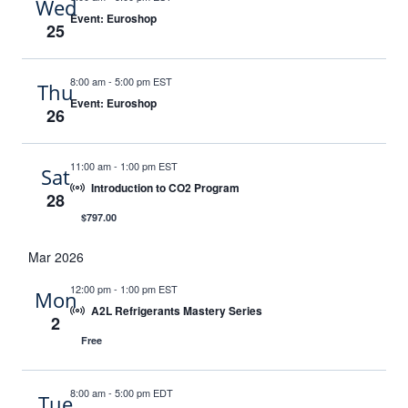
Wed
Event: Euroshop
25
8:00 am
-
5:00 pm EST
Thu
Event: Euroshop
26
11:00 am
-
1:00 pm EST
Sat
Introduction to CO2 Program
28
$797.00
Mar 2026
12:00 pm
-
1:00 pm EST
Mon
A2L Refrigerants Mastery Series
2
Free
8:00 am
-
5:00 pm EDT
Tue