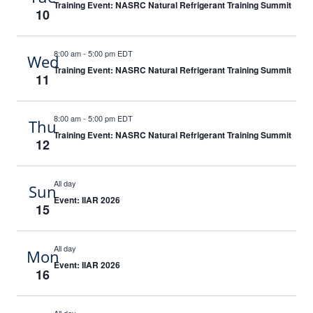
Training Event: NASRC Natural Refrigerant Training Summit
10
8:00 am
-
5:00 pm EDT
Wed
Training Event: NASRC Natural Refrigerant Training Summit
11
8:00 am
-
5:00 pm EDT
Thu
Training Event: NASRC Natural Refrigerant Training Summit
12
All day
Sun
Event: IIAR 2026
15
All day
Mon
Event: IIAR 2026
16