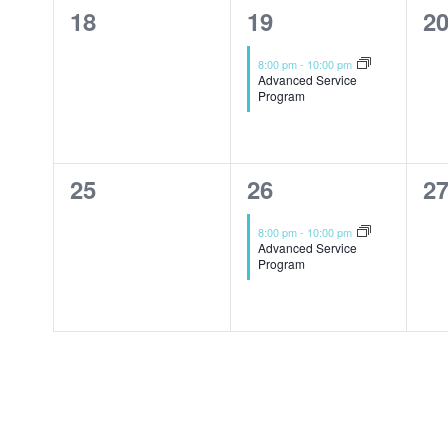
0
1
0
18
19
2
events,
event,
ev
8:00 pm
-
10:00 pm
Advanced Service
Program
0
1
0
25
26
2
events,
event,
ev
8:00 pm
-
10:00 pm
Advanced Service
Program