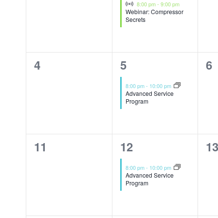
Events
Virtual Event
8:00 pm
-
9:00 pm
Webinar: Compressor
Secrets
0
1
0
4
5
6
events,
event,
ev
8:00 pm
-
10:00 pm
Advanced Service
Program
0
1
0
11
12
1
events,
event,
ev
8:00 pm
-
10:00 pm
Advanced Service
Program