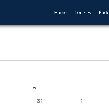
Home
Courses
Podc
W
T
0
0
0
31
1
ents,
events,
events,