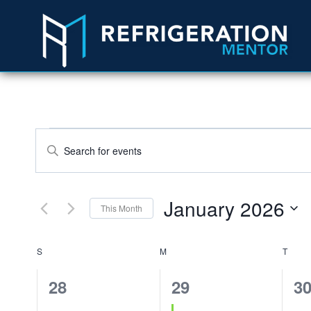
Events
Enter
Search
Keyword.
Search
and
January 2026
This Month
for
Views
Select
Events
Calendar
S
M
date.
T
Navigation
by
Keyword.
of
0
1
0
28
29
3
events,
event,
ev