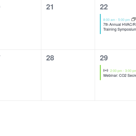
0
1
0
21
22
ents,
events,
event,
8:00 am
-
5:00 pm
7th Annual HVAC/R
Training Symposiu
0
1
7
28
29
ents,
events,
event,
Virtual Event
2:00 pm
-
3:00 p
Webinar: CO2 Secr