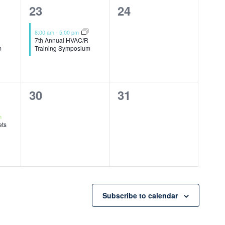
1
0
23
24
event,
events,
8:00 am
-
5:00 pm
7th Annual HVAC/R
m
Training Symposium
0
0
30
31
events,
events,
m
ets
Subscribe to calendar