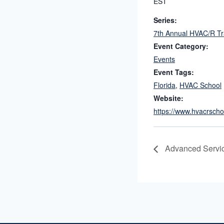
EST
Series:
7th Annual HVAC/R T
Event Category:
Events
Event Tags:
Florida
,
HVAC School
Website:
https://www.hvacrscho
Advanced Servi