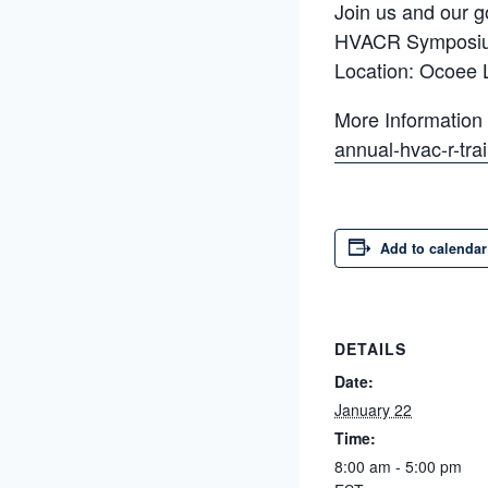
Join us and our g
HVACR Symposi
Location: Ocoee 
More Information
annual-hvac-r-tr
Add to calendar
DETAILS
Date:
January 22
Time:
8:00 am - 5:00 pm