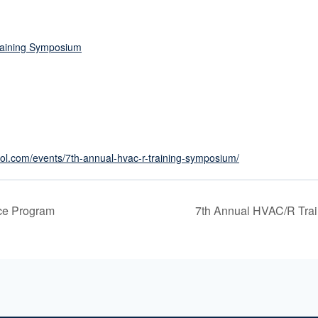
raining Symposium
ol.com/events/7th-annual-hvac-r-training-symposium/
ce Program
7th Annual HVAC/R Tra