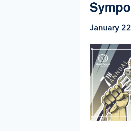
Sympo
January 2