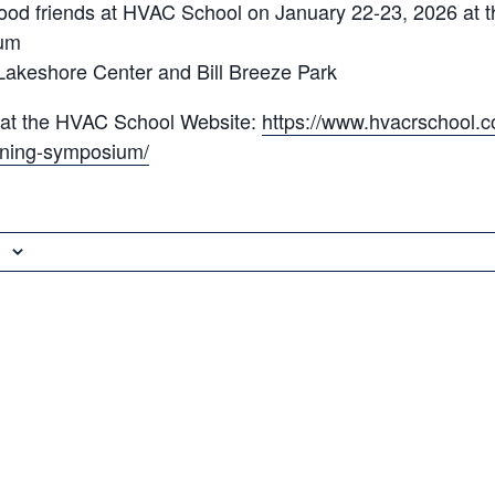
ood friends at HVAC School on January 22-23, 2026 at t
um
Lakeshore Center and Bill Breeze Park
 at the HVAC School Website:
https://www.hvacrschool.c
aining-symposium/