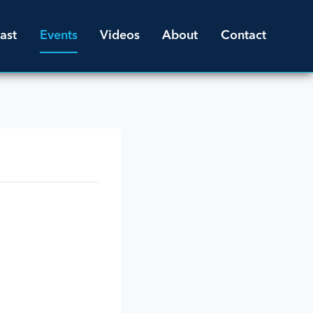
ast
Events
Videos
About
Contact