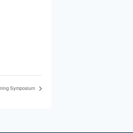
ining Symposium