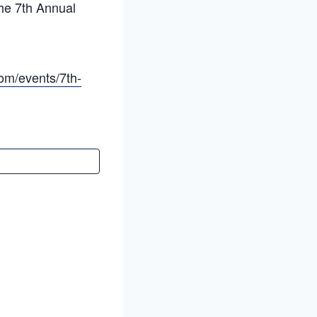
he 7th Annual
om/events/7th-