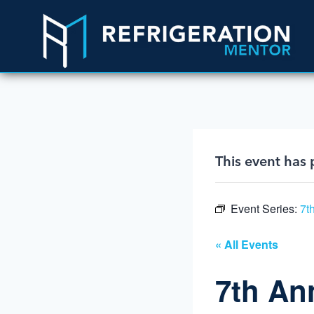
This event has 
Event Series:
7t
« All Events
7th An