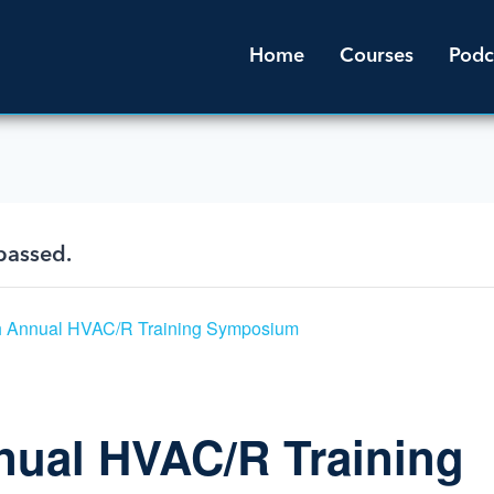
Home
Courses
Podc
passed.
h Annual HVAC/R Training Symposium
nual HVAC/R Training