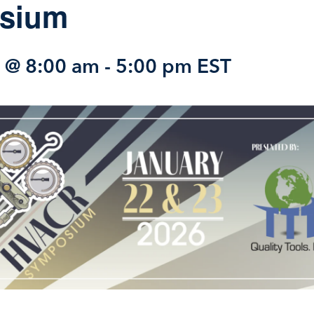
sium
2 @ 8:00 am
-
5:00 pm
EST