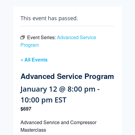
This event has passed.
Event Series:
Advanced Service
Program
« All Events
Advanced Service Program
January 12 @ 8:00 pm
-
10:00 pm
EST
$697
Advanced Service and Compressor
Masterclass