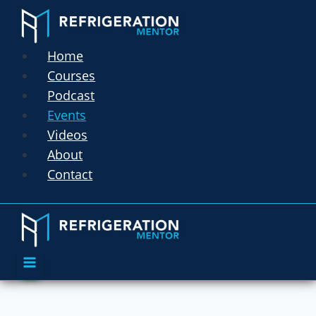
Home
Courses
Podcast
Events
Videos
About
Contact