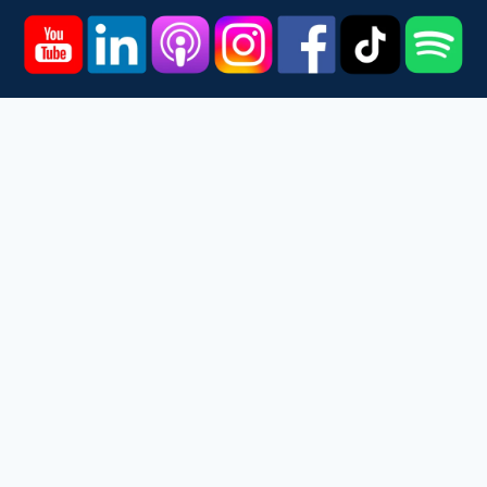
Home
Courses
Podcast
Events
Videos
About
Contact