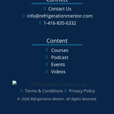
Contact Us
info@refrigerationmentor.com
1-416-835-6332
Content
Courses
Podcast
Events
Videos
Terms & Conditions
Privacy Policy
© 2026 Refrigeration Mentor. All Rights Reserved.