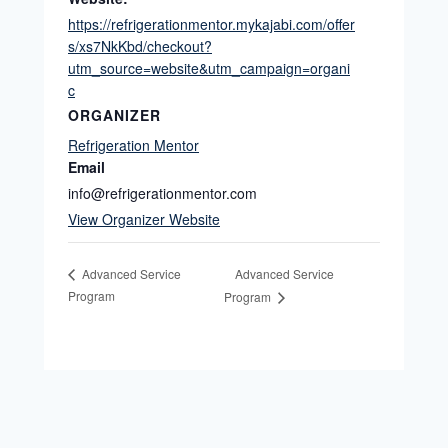
https://refrigerationmentor.mykajabi.com/offer
s/xs7NkKbd/checkout?
utm_source=website&utm_campaign=organi
c
ORGANIZER
Refrigeration Mentor
Email
info@refrigerationmentor.com
View Organizer Website
Advanced Service
Advanced Service
Program
Program