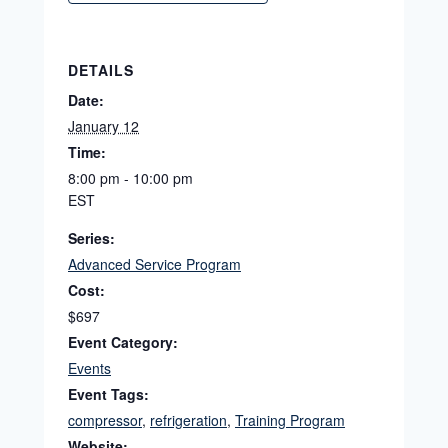
DETAILS
Date:
January 12
Time:
8:00 pm - 10:00 pm
EST
Series:
Advanced Service Program
Cost:
$697
Event Category:
Events
Event Tags:
compressor
,
refrigeration
,
Training Program
Website: