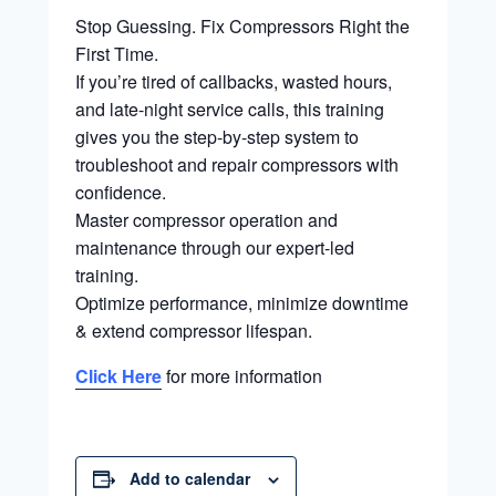
Stop Guessing. Fix Compressors Right the
First Time.
If you’re tired of callbacks, wasted hours,
and late-night service calls, this training
gives you the step-by-step system to
troubleshoot and repair compressors with
confidence.
Master compressor operation and
maintenance through our expert-led
training.
Optimize performance, minimize downtime
& extend compressor lifespan.
Click Here
for more information
Add to calendar