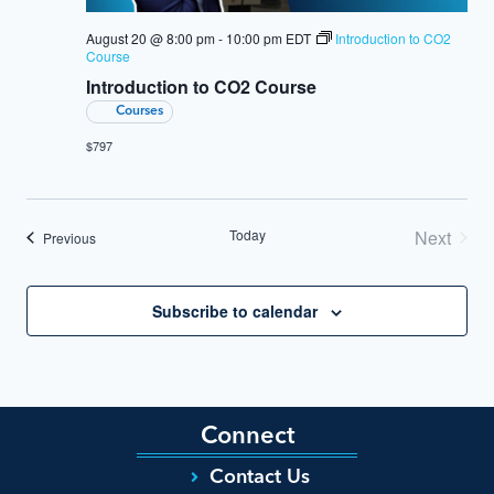
August 20 @ 8:00 pm
-
10:00 pm
EDT
Introduction to CO2
Course
Introduction to CO2 Course
Courses
$797
Today
Next
Events
Previous
Events
Subscribe to calendar
Connect
Contact Us