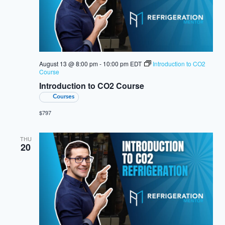
August 13 @ 8:00 pm
-
10:00 pm
EDT
Introduction to CO2
Course
Introduction to CO2 Course
Courses
$797
THU
20