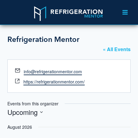
Refrigeration Mentor
« All Events
Email
info@refrigerationmentor.com
Website
https://refrigerationmentor.com/
Events from this organizer
Upcoming
Select
August 2026
date.