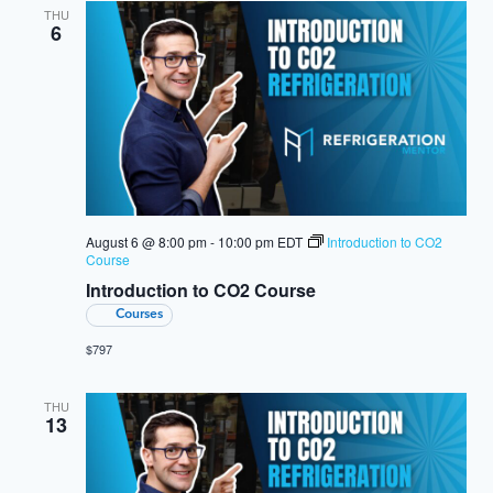
THU
6
August 6 @ 8:00 pm
-
10:00 pm
EDT
Introduction to CO2
Course
Introduction to CO2 Course
Courses
$797
THU
13