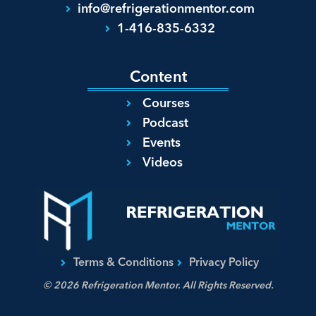
info@refrigerationmentor.com
1-416-835-6332
Content
Courses
Podcast
Events
Videos
Terms & Conditions
Privacy Policy
© 2026 Refrigeration Mentor. All Rights Reserved.