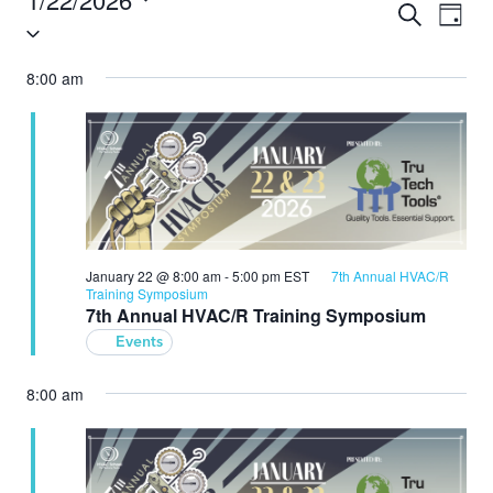
Search
Eve
Events
Day
Select
Vie
Search
date.
8:00 am
Nav
and
Views
Navigat
January 22 @ 8:00 am
-
5:00 pm
EST
7th Annual HVAC/R
Training Symposium
7th Annual HVAC/R Training Symposium
Events
8:00 am