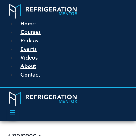
Home
Courses
Podcast
Events
Videos
About
Contact
1/22/2026