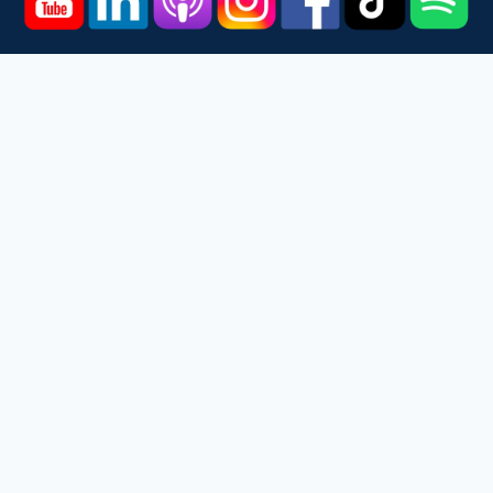
Home
Courses
Podcast
Events
Videos
About
Contact