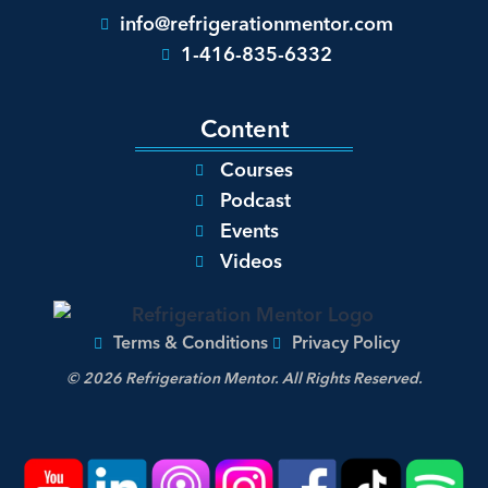
info@refrigerationmentor.com
1-416-835-6332
Content
Courses
Podcast
Events
Videos
Terms & Conditions
Privacy Policy
© 2026 Refrigeration Mentor. All Rights Reserved.