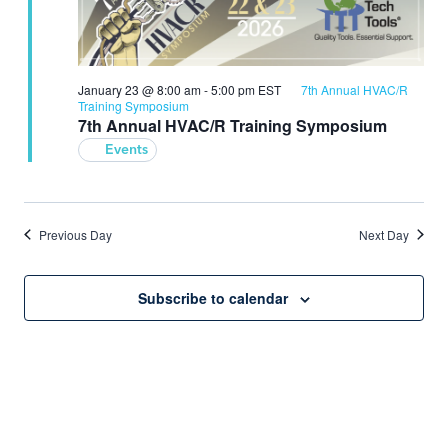
January 23 @ 8:00 am
-
5:00 pm
EST
7th Annual HVAC/R
Training Symposium
7th Annual HVAC/R Training Symposium
Events
Previous Day
Next Day
Subscribe to calendar