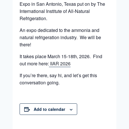
Expo in San Antonio, Texas put on by The
International Institute of All-Natural
Refrigeration.
An expo dedicated to the ammonia and
natural refrigeration industry. We will be
there!
It takes place March 15-18th, 2026. Find
out more here:
IIAR 2026
If you’re there, say hi, and let’s get this
conversation going.
Add to calendar