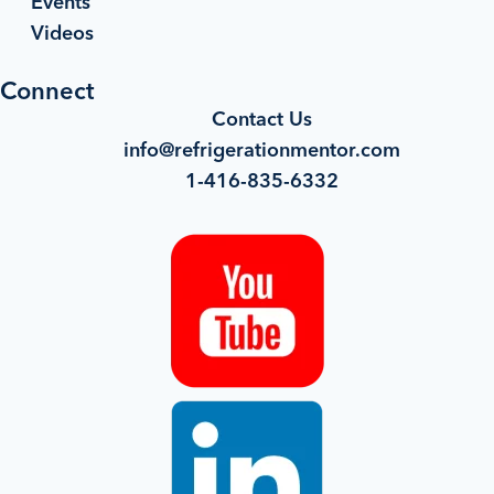
Events
Videos
Connect
Contact Us
info@refrigerationmentor.com
1-416-835-6332