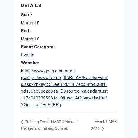
DETAILS
Start:
March 15
End:
March 18
Event Category:
Events
Website:
https://www.google.com/url?
q=https://www.iiar.org/IIAR/IIAR/Events/Event
s.aspx?hkey%3Dee37d734-7ec0-4fb4-a8f1-
9d455ab66e2d&sa=D&source=calendar&ust
=1749497325231419&usg=AOvVaw1kwFuP
XGm_hurTEqKfjRPg
Event: CMPX
Training Event: NASRC Natural
Refrigerant Training Summit
2026