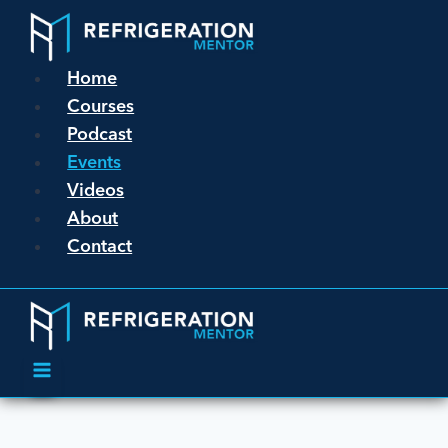
Home
Courses
Podcast
Events
Videos
About
Contact