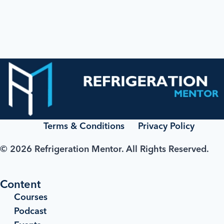
Terms & Conditions
Privacy Policy
© 2026 Refrigeration Mentor. All Rights Reserved.
Content
Courses
Podcast