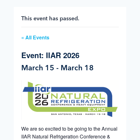
This event has passed.
« All Events
Event: IIAR 2026
March 15
-
March 18
We are so excited to be going to the Annual
IIAR Natural Refrigeration Conference &