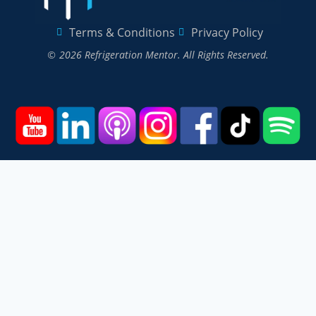
Terms & Conditions
Privacy Policy
© 2026 Refrigeration Mentor. All Rights Reserved.
Home
Courses
Podcast
Events
Videos
About
Contact