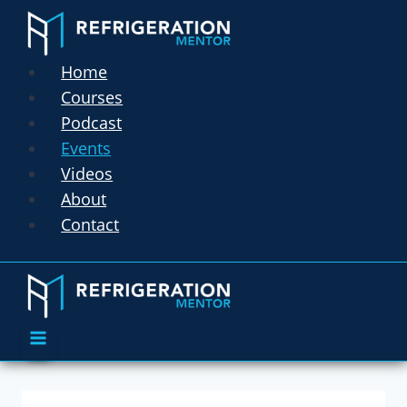
Home
Courses
Podcast
Events
Videos
About
Contact