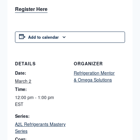
Register Here
Add to calendar
DETAILS
ORGANIZER
Date:
Refrigeration Mentor
& Omega Solutions
March 2
Time:
12:00 pm - 1:00 pm
EST
Series:
A2L Refrigerants Mastery
Series
Cost: