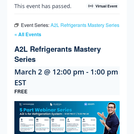
This event has passed.
Virtual Event
Event Series:
A2L Refrigerants Mastery Series
« All Events
A2L Refrigerants Mastery
Series
March 2 @ 12:00 pm
-
1:00 pm
EST
FREE