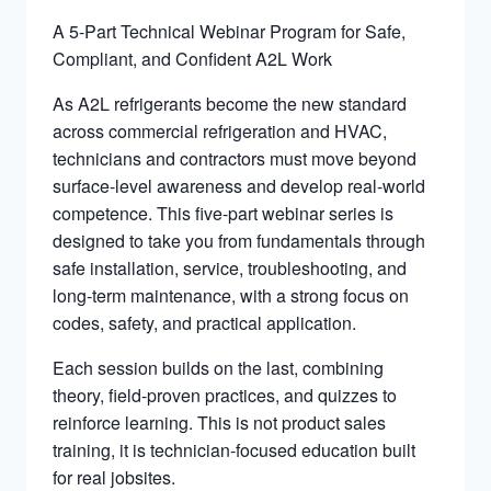
A 5-Part Technical Webinar Program for Safe,
Compliant, and Confident A2L Work
As A2L refrigerants become the new standard
across commercial refrigeration and HVAC,
technicians and contractors must move beyond
surface-level awareness and develop real-world
competence. This five-part webinar series is
designed to take you from fundamentals through
safe installation, service, troubleshooting, and
long-term maintenance, with a strong focus on
codes, safety, and practical application.
Each session builds on the last, combining
theory, field-proven practices, and quizzes to
reinforce learning. This is not product sales
training, it is technician-focused education built
for real jobsites.