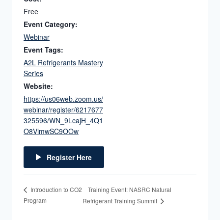
Free
Event Category:
Webinar
Event Tags:
A2L Refrigerants Mastery
Series
Website:
https://us06web.zoom.us/
webinar/register/6217677
325596/WN_9LcajH_4Q1
O8VlmwSC9OOw
Register Here
Training Event: NASRC Natural
Introduction to CO2
Program
Refrigerant Training Summit