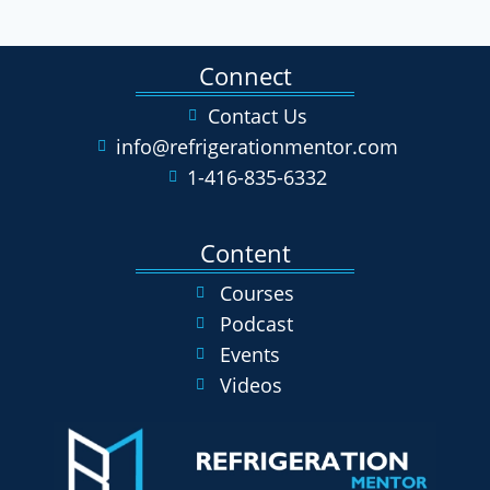
Connect
Contact Us
info@refrigerationmentor.com
1-416-835-6332
Content
Courses
Podcast
Events
Videos