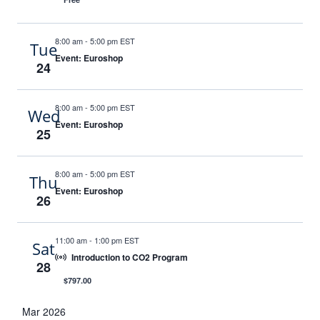
8:00 am
-
5:00 pm EST
Tue
Event: Euroshop
24
8:00 am
-
5:00 pm EST
Wed
Event: Euroshop
25
8:00 am
-
5:00 pm EST
Thu
Event: Euroshop
26
11:00 am
-
1:00 pm EST
Sat
Introduction to CO2 Program
28
$797.00
Mar 2026