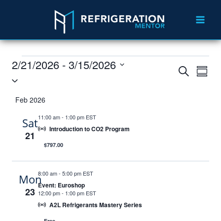
2/21/2026
 - 
3/15/2026
Events
Eve
Search
Summ
Select
Vie
Search
date.
Feb 2026
Nav
and
11:00 am
-
1:00 pm EST
Sat
Views
Introduction to CO2 Program
21
Navigat
$797.00
8:00 am
-
5:00 pm EST
Mon
Event: Euroshop
23
12:00 pm
-
1:00 pm EST
A2L Refrigerants Mastery Series
Free