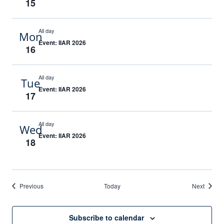
15
All day
Mon
Event: IIAR 2026
16
All day
Tue
Event: IIAR 2026
17
All day
Wed
Event: IIAR 2026
18
Events
Events
Previous
Today
Next
Subscribe to calendar