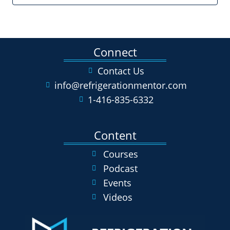
Connect
Contact Us
info@refrigerationmentor.com
1-416-835-6332
Content
Courses
Podcast
Events
Videos