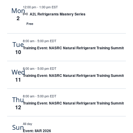
12:00 pm
-
1:00 pm EST
Mon
A2L Refrigerants Mastery Series
2
Free
8:00 am
-
5:00 pm EDT
Tue
Training Event: NASRC Natural Refrigerant Training Summit
10
8:00 am
-
5:00 pm EDT
Wed
Training Event: NASRC Natural Refrigerant Training Summit
11
8:00 am
-
5:00 pm EDT
Thu
Training Event: NASRC Natural Refrigerant Training Summit
12
All day
Sun
Event: IIAR 2026