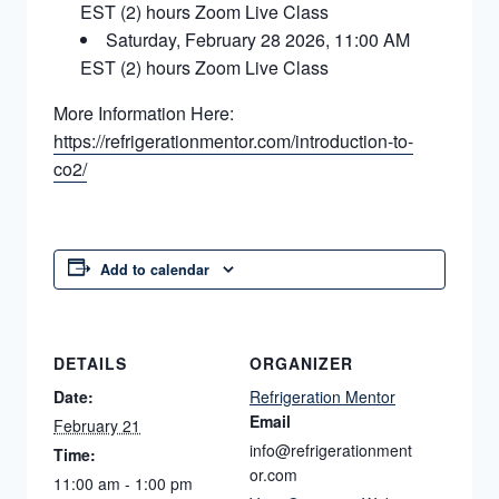
EST (2) hours Zoom Live Class
Saturday, February 28 2026, 11:00 AM
EST (2) hours Zoom Live Class
More Information Here:
https://refrigerationmentor.com/introduction-to-
co2/
Add to calendar
DETAILS
ORGANIZER
Date:
Refrigeration Mentor
Email
February 21
info@refrigerationment
Time:
or.com
11:00 am - 1:00 pm