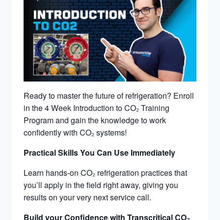
Ready to master the future of refrigeration? Enroll
in the 4 Week Introduction to CO
₂ Training
Program and gain the knowledge to work
confidently with CO₂ systems!
Practical Skills You Can Use Immediately
Learn hands-on CO
₂ refrigeration practices that
you’ll apply in the field right away, giving you
results on your very next service call.
Build your Confidence with Transcritical CO₂