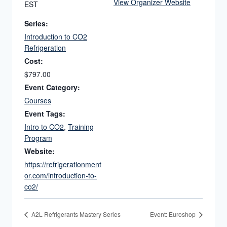
View Organizer Website
EST
Series:
Introduction to CO2
Refrigeration
Cost:
$797.00
Event Category:
Courses
Event Tags:
Intro to CO2
,
Training
Program
Website:
https://refrigerationment
or.com/introduction-to-
co2/
A2L Refrigerants Mastery Series
Event: Euroshop