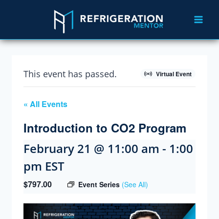
This event has passed.
Virtual Event
« All Events
Introduction to CO2 Program
February 21 @ 11:00 am
-
1:00
pm
EST
$797.00
Event Series
(See All)