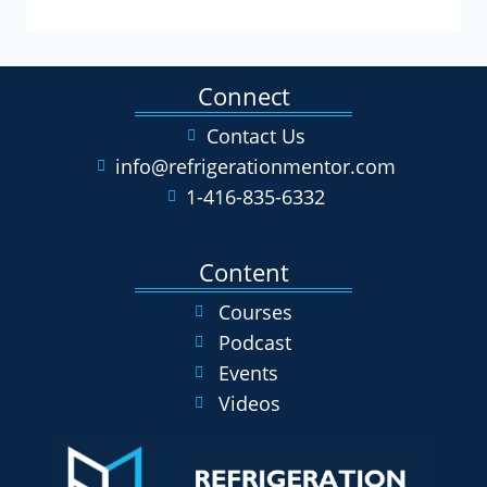
Connect
Contact Us
info@refrigerationmentor.com
1-416-835-6332
Content
Courses
Podcast
Events
Videos