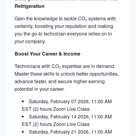
Refrigeration​
Gain the knowledge to tackle CO₂ systems with
certainty, boosting your reputation and making
you the go-to technician everyone relies on in
your company.
Boost Your Career & Income
Technicians with CO₂ expertise are in demand.
Master these skills to unlock better opportunities,
advance faster, and secure higher earning
potential in your career.
Saturday, February 07 2026, 11:00 AM
EST (2) hours Zoom Live Class
Saturday, February 14 2026, 11:00 AM
EST (2) hours Zoom Live Class
Saturday, February 21 2026, 11:00 AM