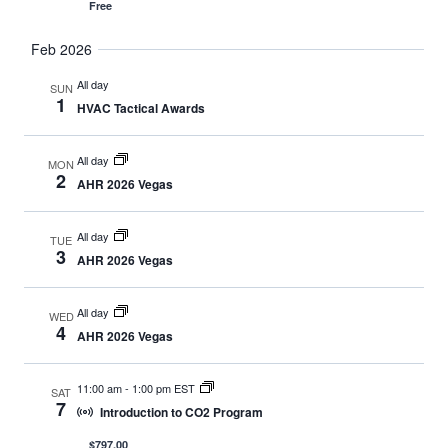
Free
Feb 2026
All day
SUN
1
HVAC Tactical Awards
All day
MON
2
AHR 2026 Vegas
All day
TUE
3
AHR 2026 Vegas
All day
WED
4
AHR 2026 Vegas
11:00 am
-
1:00 pm EST
SAT
7
Introduction to CO2 Program
$797.00