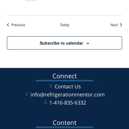
Events
Events
Previous
Today
Next
Subscribe to calendar
Connect
Contact Us
info@refrigerationmentor.com
1-416-835-6332
Content