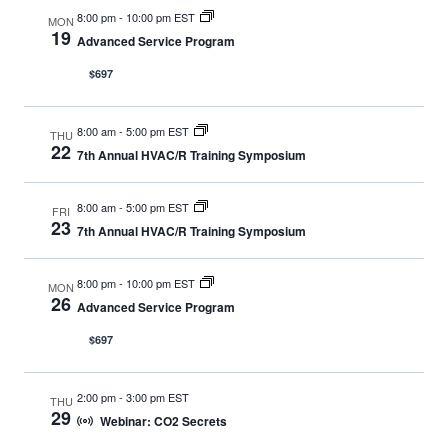
8:00 pm
-
10:00 pm EST
MON
19
Advanced Service Program
$697
8:00 am
-
5:00 pm EST
THU
22
7th Annual HVAC/R Training Symposium
8:00 am
-
5:00 pm EST
FRI
23
7th Annual HVAC/R Training Symposium
8:00 pm
-
10:00 pm EST
MON
26
Advanced Service Program
$697
2:00 pm
-
3:00 pm EST
THU
29
Webinar: CO2 Secrets