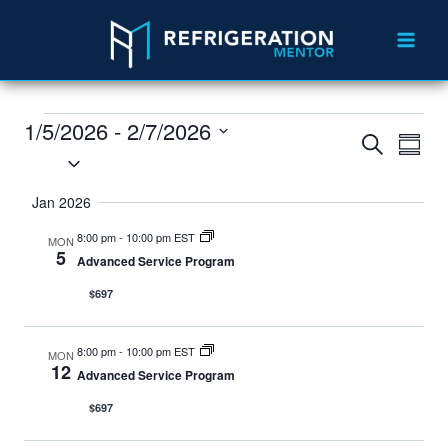
1/5/2026
 - 
2/7/2026
Events
Eve
Search
Summ
Select
Vie
Search
date.
Jan 2026
Nav
and
8:00 pm
-
10:00 pm EST
MON
Views
5
Advanced Service Program
Navigat
$697
8:00 pm
-
10:00 pm EST
MON
12
Advanced Service Program
$697