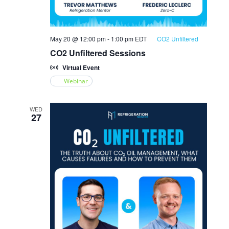
May 20 @ 12:00 pm
-
1:00 pm
EDT
CO2 Unfiltered
CO2 Unfiltered Sessions
Virtual Event
Webinar
WED
27