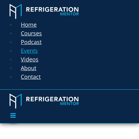
Home
Courses
Podcast
Events
Videos
About
Contact