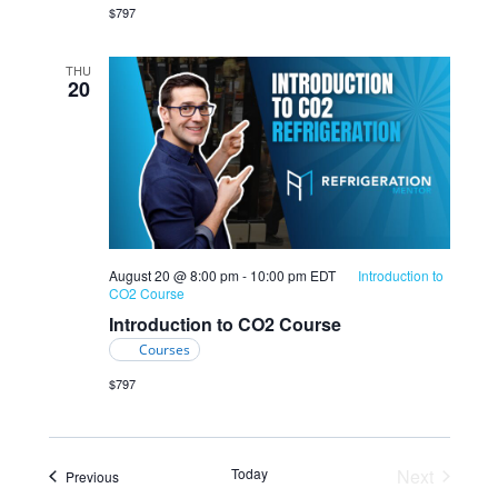
$797
THU
20
August 20 @ 8:00 pm
-
10:00 pm
EDT
Introduction to
CO2 Course
Introduction to CO2 Course
Courses
$797
Today
Next
Events
Previous