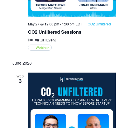
May 27 @ 12:00 pm
-
1:00 pm
EDT
CO2 Unfiltered
CO2 Unfiltered Sessions
Virtual Event
Webinar
June 2026
WED
3