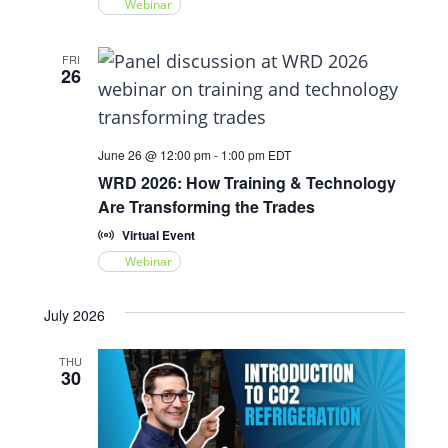
Webinar
FRI
26
June 26 @ 12:00 pm
-
1:00 pm
EDT
WRD 2026: How Training & Technology
Are Transforming the Trades
Virtual Event
Webinar
July 2026
THU
30