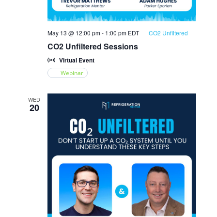
May 13 @ 12:00 pm
-
1:00 pm
EDT
CO2 Unfiltered
CO2 Unfiltered Sessions
Virtual Event
Webinar
WED
20