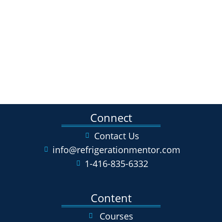
Connect
Contact Us
info@refrigerationmentor.com
1-416-835-6332
Content
Courses