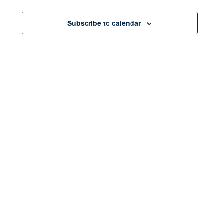
Events
Subscribe to calendar