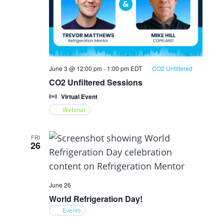
June 3 @ 12:00 pm
-
1:00 pm
EDT
CO2 Unfiltered
CO2 Unfiltered Sessions
Virtual Event
Webinar
FRI
26
June 26
World Refrigeration Day!
Events