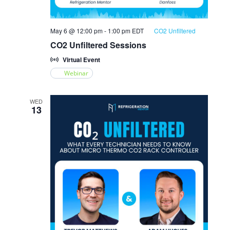
May 6 @ 12:00 pm
-
1:00 pm
EDT
CO2 Unfiltered
CO2 Unfiltered Sessions
Virtual Event
Webinar
WED
13