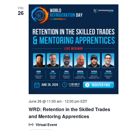
FRI
26
June 26 @ 11:00 am
-
12:00 pm
EDT
WRD: Retention in the Skilled Trades
and Mentoring Apprentices
Virtual Event