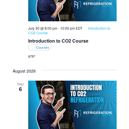
July 30 @ 8:00 pm
-
10:00 pm
EDT
Introduction to
CO2 Course
Introduction to CO2 Course
Courses
$797
August 2026
THU
6