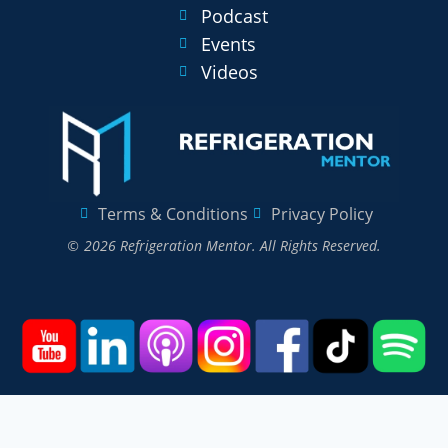
Podcast
Events
Videos
Terms & Conditions
Privacy Policy
© 2026 Refrigeration Mentor. All Rights Reserved.
Home