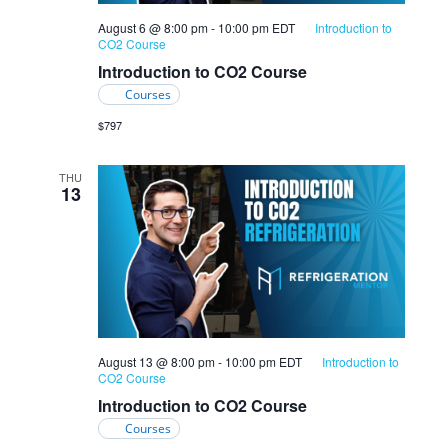
August 6 @ 8:00 pm
-
10:00 pm
EDT
Introduction to
CO2 Course
Introduction to CO2 Course
Courses
$797
THU
13
August 13 @ 8:00 pm
-
10:00 pm
EDT
Introduction to
CO2 Course
Introduction to CO2 Course
Courses