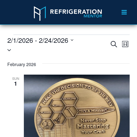
2/1/2026
 - 
2/24/2026
Events
Eve
Search
List
Select
Vie
Search
date.
Nav
February 2026
and
Views
SUN
1
Navigat