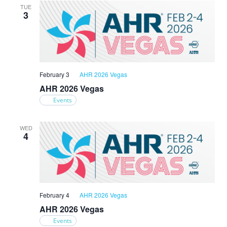
TUE
3
February 3
AHR 2026 Vegas
AHR 2026 Vegas
Events
WED
4
February 4
AHR 2026 Vegas
AHR 2026 Vegas
Events