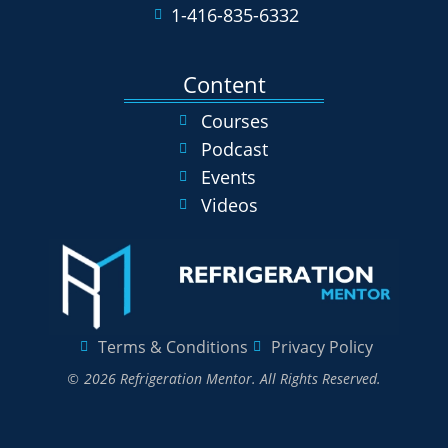
1-416-835-6332
Content
Courses
Podcast
Events
Videos
Terms & Conditions
Privacy Policy
© 2026 Refrigeration Mentor. All Rights Reserved.