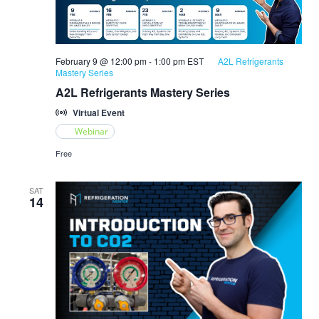
February 9 @ 12:00 pm
-
1:00 pm
EST
A2L Refrigerants
Mastery Series
A2L Refrigerants Mastery Series
Virtual Event
Webinar
Free
SAT
14