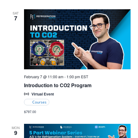
SAT
7
Introduction
February 7 @ 11:00 am
-
1:00 pm
EST
to
Introduction to CO2 Program
CO2
Refrigeration
Virtual Event
Courses
$797.00
MON
9