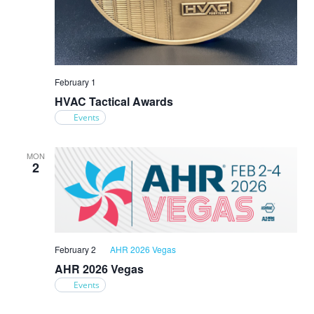
February 1
HVAC Tactical Awards
Events
MON
2
February 2
AHR 2026 Vegas
AHR 2026 Vegas
Events