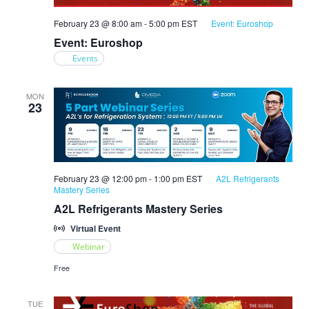
February 23 @ 8:00 am
-
5:00 pm
EST
Event: Euroshop
Event: Euroshop
Events
MON
23
February 23 @ 12:00 pm
-
1:00 pm
EST
A2L Refrigerants
Mastery Series
A2L Refrigerants Mastery Series
Virtual Event
Webinar
Free
TUE