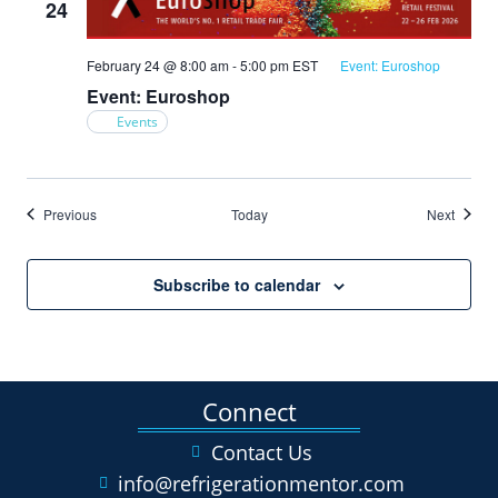
24
February 24 @ 8:00 am
-
5:00 pm
EST
Event: Euroshop
Event: Euroshop
Events
Events
Events
Previous
Today
Next
Subscribe to calendar
Connect
Contact Us
info@refrigerationmentor.com