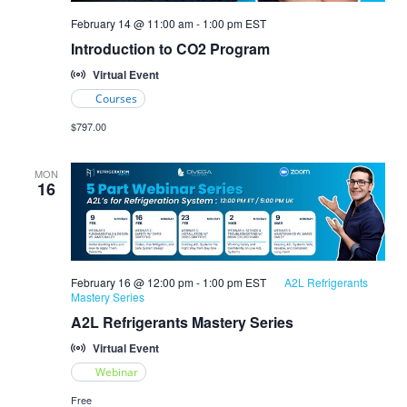
Introduction
February 14 @ 11:00 am
-
1:00 pm
EST
to
Introduction to CO2 Program
CO2
Refrigeration
Virtual Event
Courses
$797.00
MON
16
February 16 @ 12:00 pm
-
1:00 pm
EST
A2L Refrigerants
Mastery Series
A2L Refrigerants Mastery Series
Virtual Event
Webinar
Free