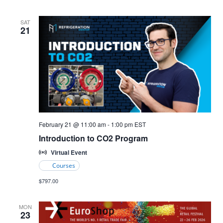
SAT
21
Introduction
February 21 @ 11:00 am
-
1:00 pm
EST
to
Introduction to CO2 Program
CO2
Refrigeration
Virtual Event
Courses
$797.00
MON
23