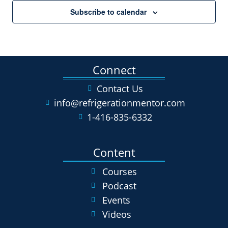
Subscribe to calendar
Connect
Contact Us
info@refrigerationmentor.com
1-416-835-6332
Content
Courses
Podcast
Events
Videos