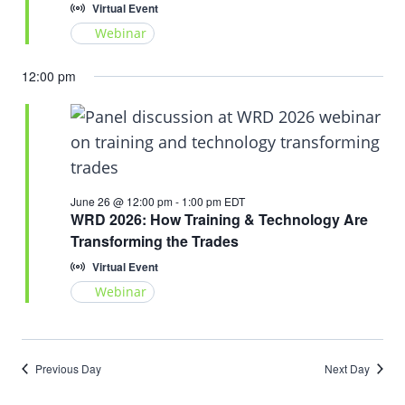
Virtual Event
Webinar
12:00 pm
June 26 @ 12:00 pm
-
1:00 pm
EDT
WRD 2026: How Training & Technology Are
Transforming the Trades
Virtual Event
Webinar
Previous Day
Next Day