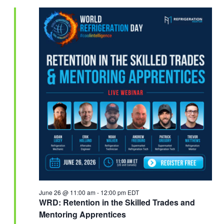
June 26 @ 11:00 am
-
12:00 pm
EDT
WRD: Retention in the Skilled Trades and
Mentoring Apprentices