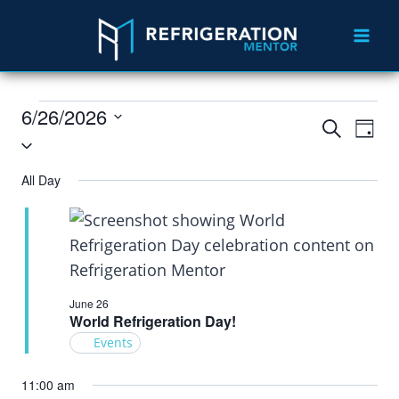
6/26/2026
Events
Eve
Search
Day
Select
Vie
Search
date.
All Day
Nav
and
Views
Navigat
June 26
World Refrigeration Day!
Events
11:00 am