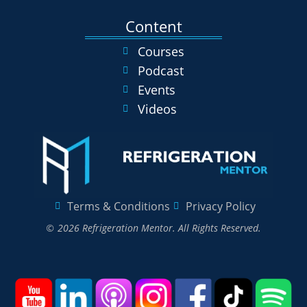
Content
Courses
Podcast
Events
Videos
Terms & Conditions
Privacy Policy
© 2026 Refrigeration Mentor. All Rights Reserved.