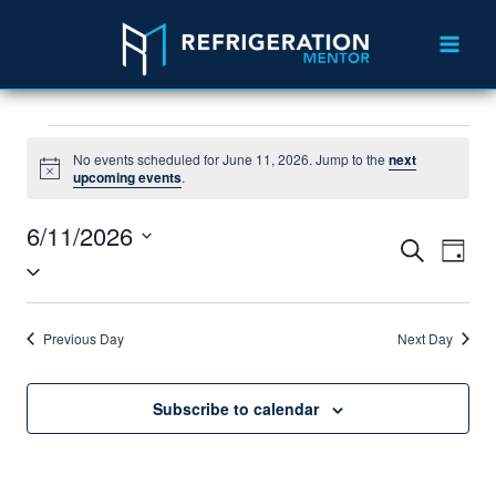
No events scheduled for June 11, 2026. Jump to the
next
Notice
upcoming events
.
6/11/2026
Events
Eve
Search
Day
Select
Vie
Search
date.
Nav
and
Previous Day
Next Day
Views
Navigat
Subscribe to calendar