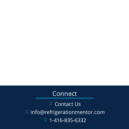
Connect
Contact Us
info@refrigerationmentor.com
1-416-835-6332