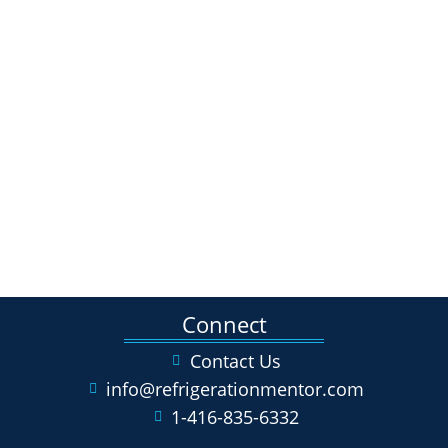
Connect
Contact Us
info@refrigerationmentor.com
1-416-835-6332