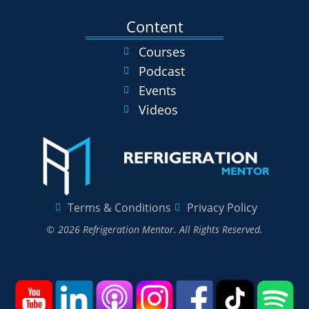
Content
Courses
Podcast
Events
Videos
Terms & Conditions
Privacy Policy
© 2026 Refrigeration Mentor. All Rights Reserved.