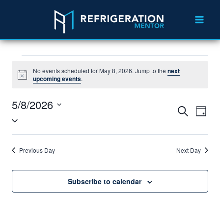
No events scheduled for May 8, 2026. Jump to the
next
Notice
upcoming events
.
5/8/2026
Events
Eve
Search
Day
Select
Vie
Search
date.
Nav
and
Previous Day
Next Day
Views
Navigat
Subscribe to calendar