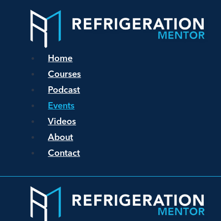
Home
Courses
Podcast
Events
Videos
About
Contact