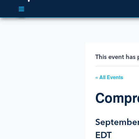
This event has 
« All Events
Compre
September
EDT