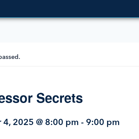
passed.
ssor Secrets
 4, 2025 @ 8:00 pm
-
9:00 pm