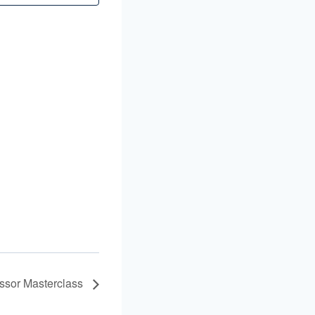
ssor Masterclass