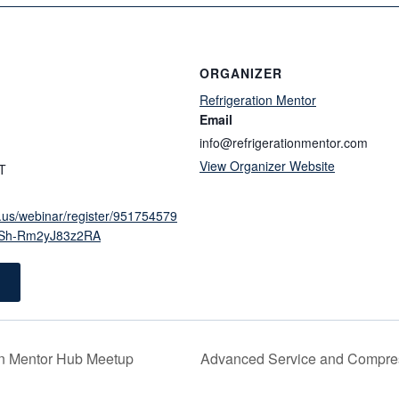
ORGANIZER
Refrigeration Mentor
Email
info@refrigerationmentor.com
View Organizer Website
T
.us/webinar/register/951754579
Sh-Rm2yJ83z2RA
on Mentor Hub Meetup
Advanced Service and Compre