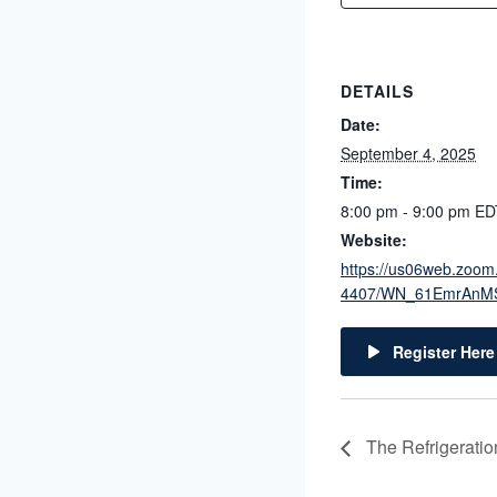
DETAILS
Date:
September 4, 2025
Time:
8:00 pm - 9:00 pm
ED
Website:
https://us06web.zoom
4407/WN_61EmrAnM
Register Here
The Refrigerati