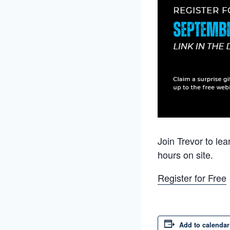
Join Trevor to le
hours on site.
Register for Free
Add to calendar