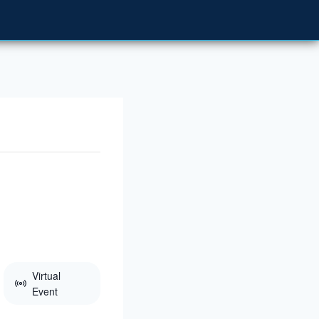
Virtual
Event