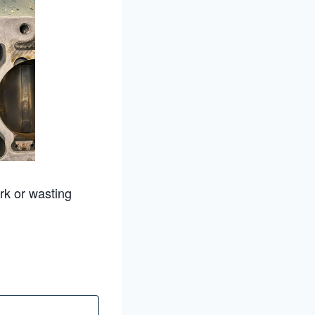
rk or wasting