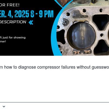
arn how to diagnose compressor failures without guesswo