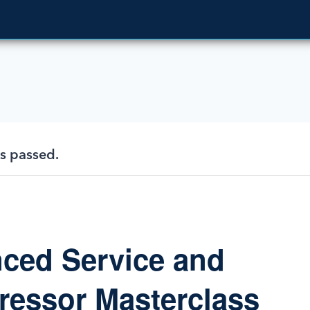
as passed.
ced Service and
essor Masterclass