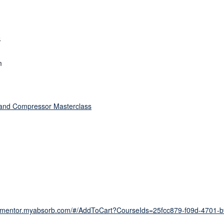
5
m
and Compressor Masterclass
tionmentor.myabsorb.com/#/AddToCart?CourseIds=25fcc879-f09d-4701-