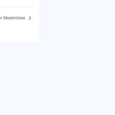
r Masterclass