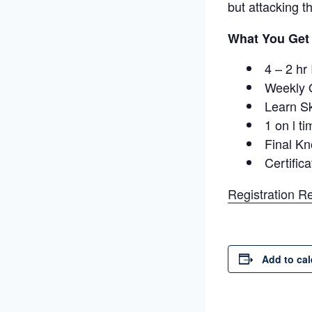
but attacking t
What You Get
4 – 2 hr
Weekly 
Learn Sk
1 on l ti
Final K
Certific
Registration R
Add to ca