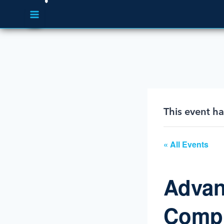
This event h
« All Events
Advan
Compr