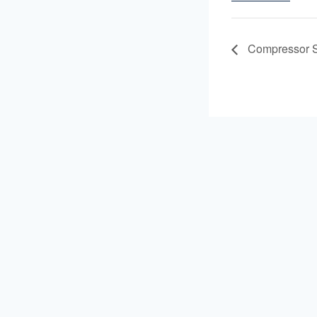
Compressor S