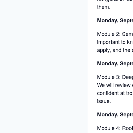
them.
Monday, Sept
Module 2: Semi
important to k
apply, and the 
Monday, Sept
Module 3: Deep
We will review
confident at tr
issue.
Monday, Sept
Module 4: Root