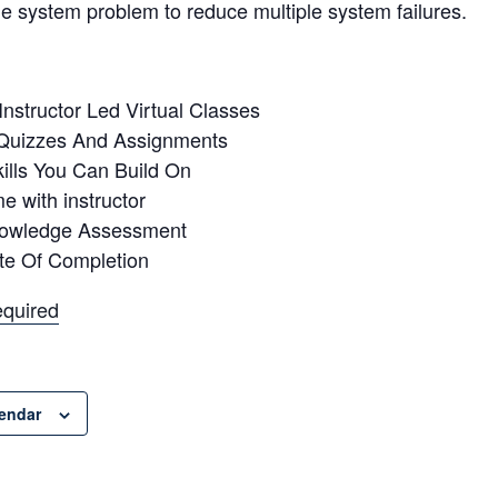
he system problem to reduce multiple system failures.
 Instructor Led Virtual Classes
Quizzes And Assignments
ills You Can Build On
me with instructor
nowledge Assessment
ate Of Completion
equired
lendar