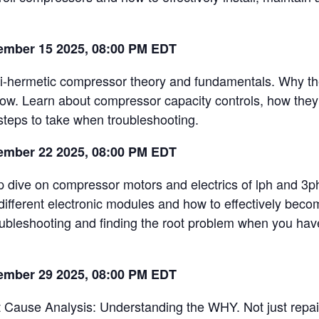
ember 15 2025, 08:00 PM EDT
-hermetic compressor theory and fundamentals. Why th
now. Learn about compressor capacity controls, how they
steps to take when troubleshooting.
ember 22 2025, 08:00 PM EDT
 dive on compressor motors and electrics of lph and 3p
 different electronic modules and how to effectively bec
oubleshooting and finding the root problem when you have
ember 29 2025, 08:00 PM EDT
 Cause Analysis: Understanding the WHY. Not just repa