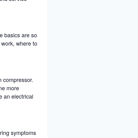
e basics are so
 work, where to
h compressor.
ome more
 an electrical
iring symptoms