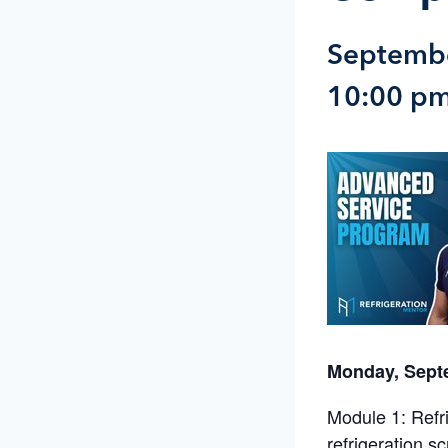
Septembe
10:00 p
Monday, Sept
Module 1: Refr
refrigeration s