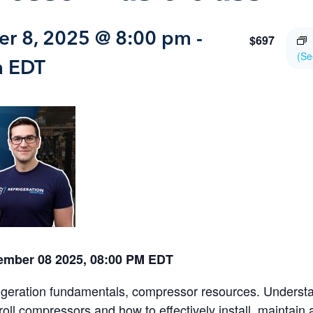
r 8, 2025 @ 8:00 pm
-
$697
(Se
m
EDT
ember 08 2025, 08:00 PM EDT
igeration fundamentals, compressor resources. Underst
croll compressors and how to effectively install, maintain