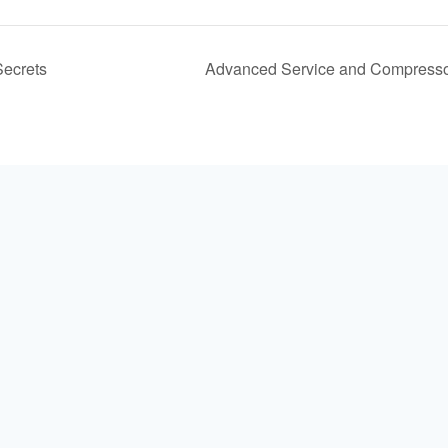
ecrets
Advanced Service and Compresso