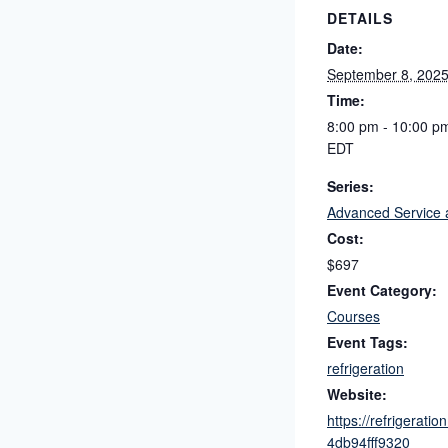
DETAILS
Date:
September 8, 202
Time:
8:00 pm - 10:00 p
EDT
Series:
Advanced Service 
Cost:
$697
Event Category:
Courses
Event Tags:
refrigeration
Website:
https://refrigera
4db94fff9320