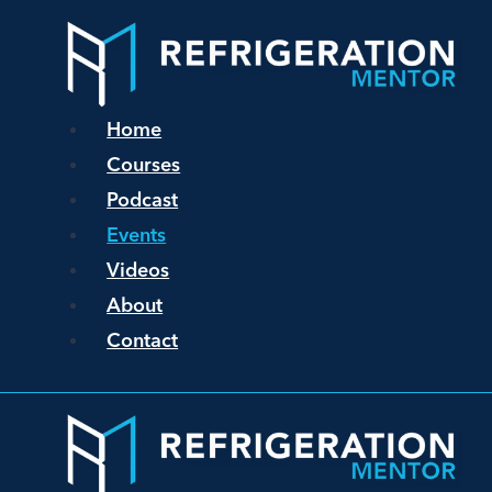
Home
Courses
Podcast
Events
Videos
About
Contact