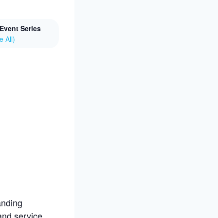
Event Series
e All)
anding
 and service