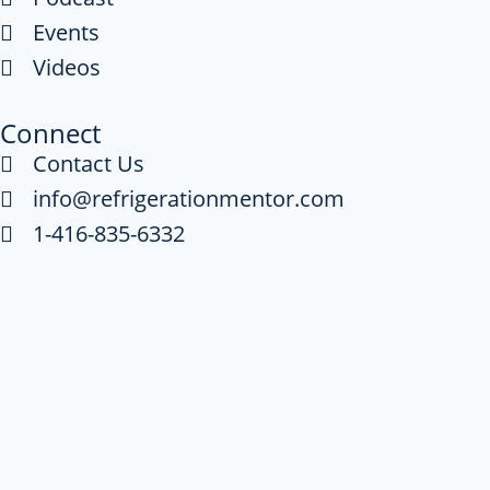
Events
Videos
Connect
Contact Us
info@refrigerationmentor.com
1-416-835-6332