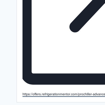
Website
https://offers.refrigerationmentor.com/prochiller-advan