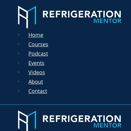
Home
Courses
Podcast
Events
Videos
About
Contact