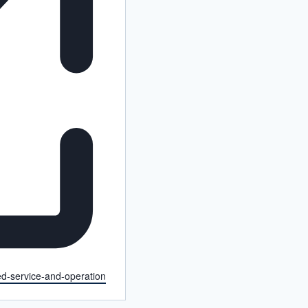
ced-service-and-operation