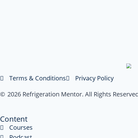
Terms & Conditions
Privacy Policy
© 2026 Refrigeration Mentor. All Rights Reserved
Content
Courses
Podcast