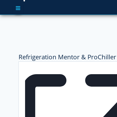
Refrigeration Mentor & ProChiller