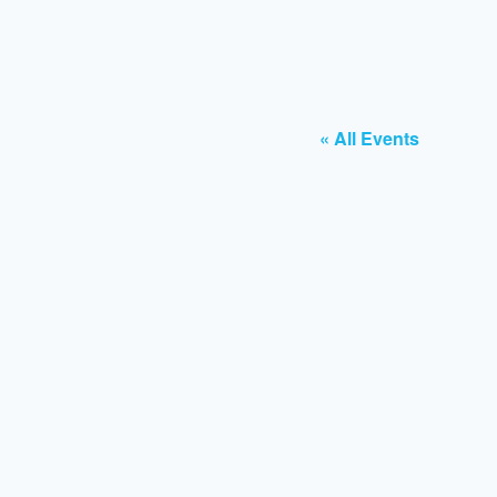
« All Events