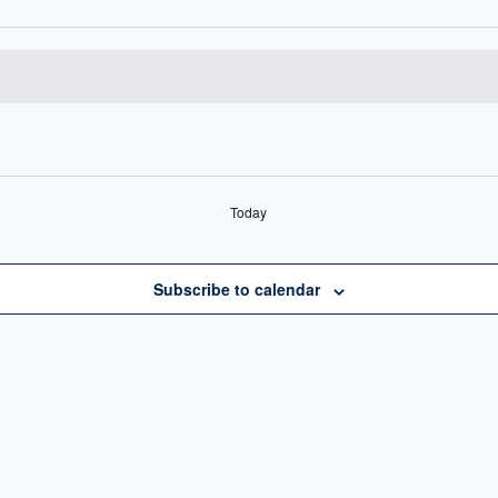
Today
Subscribe to calendar