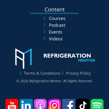
Content
Courses
Podcast
Events
Videos
Terms & Conditions
Privacy Policy
© 2026 Refrigeration Mentor. All Rights Reserved.