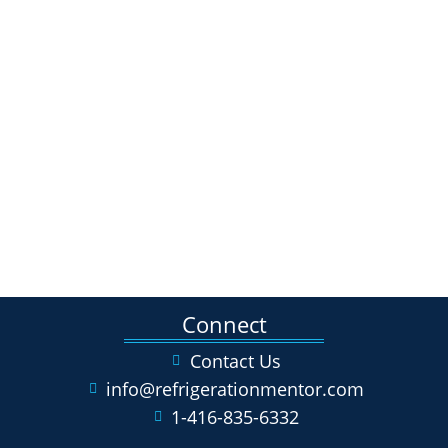
Connect
Contact Us
info@refrigerationmentor.com
1-416-835-6332