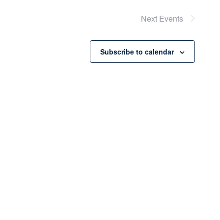
Next
Events
Subscribe to calendar