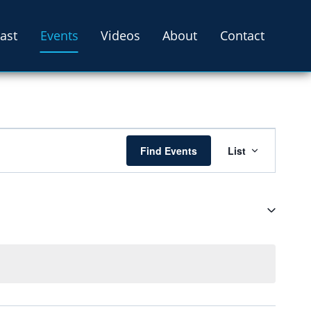
ast
Events
Videos
About
Contact
Event
Find Events
List
Views
Navigati