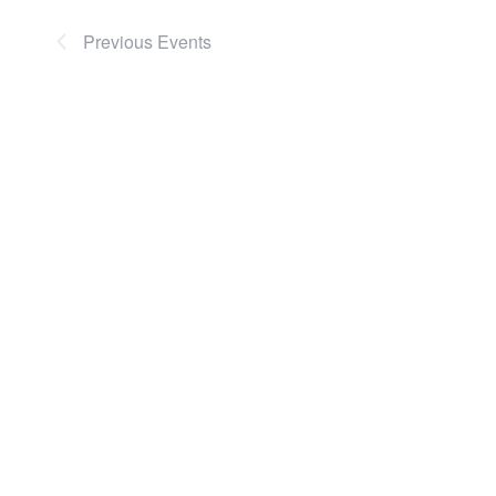
Previous
Events