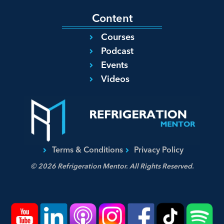
Content
Courses
Podcast
Events
Videos
Terms & Conditions
Privacy Policy
© 2026 Refrigeration Mentor. All Rights Reserved.