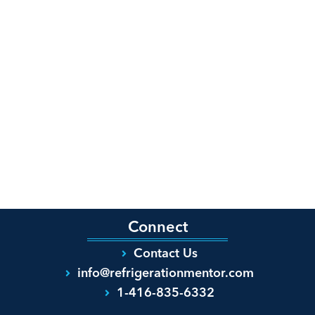
Connect
Contact Us
info@refrigerationmentor.com
1-416-835-6332