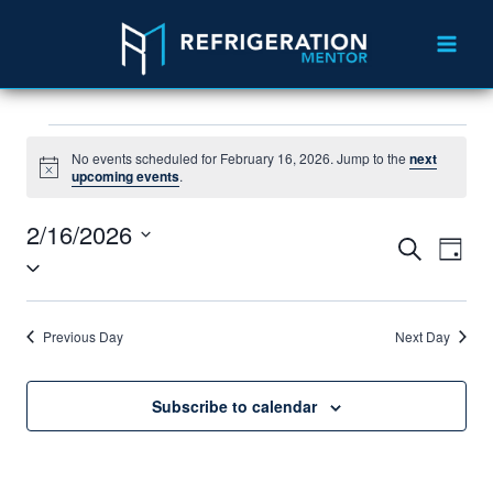
No events scheduled for February 16, 2026. Jump to the
next
Notice
upcoming events
.
2/16/2026
Search
Eve
Events
Day
Select
Vie
Search
date.
Nav
and
Previous Day
Next Day
Views
Subscribe to calendar
Navigat