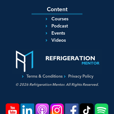
Content
Courses
Podcast
Events
Videos
Terms & Conditions
Privacy Policy
© 2026 Refrigeration Mentor. All Rights Reserved.