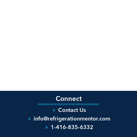
Connect
Contact Us
info@refrigerationmentor.com
1-416-835-6332