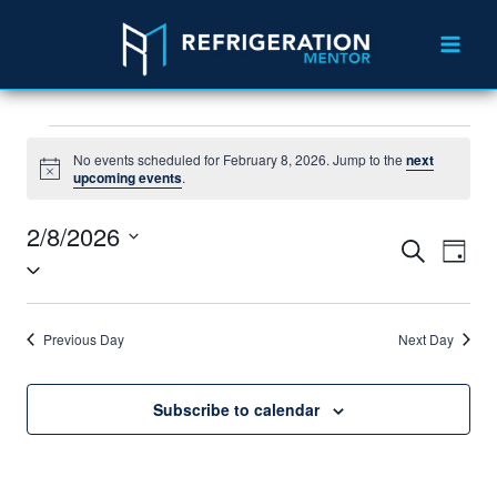
No events scheduled for February 8, 2026. Jump to the
next
Notice
upcoming events
.
2/8/2026
Search
Eve
Events
Day
Select
Vie
Search
date.
Nav
and
Previous Day
Next Day
Views
Subscribe to calendar
Navigat