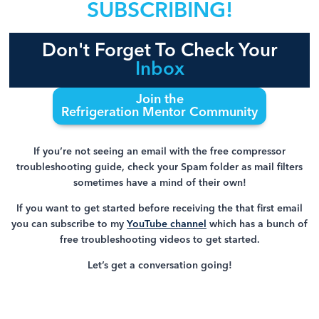
SUBSCRIBING!
Don't Forget To Check Your
Inbox
Join the
Refrigeration Mentor Community
If you’re not seeing an email with the free compressor
troubleshooting guide, check your Spam folder as mail filters
sometimes have a mind of their own!
If you want to get started before receiving the that first email
you can subscribe to my
YouTube channel
which has a bunch of
free troubleshooting videos to get started.
Let’s get a conversation going!