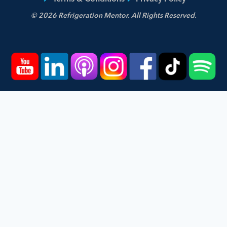
© 2026 Refrigeration Mentor. All Rights Reserved.
Home
Courses
Podcast
Events
Videos
About
Contact