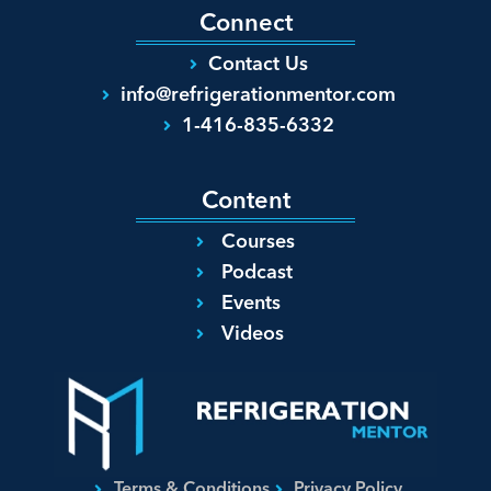
Connect
Contact Us
info@refrigerationmentor.com
1-416-835-6332
Content
Courses
Podcast
Events
Videos
Terms & Conditions
Privacy Policy