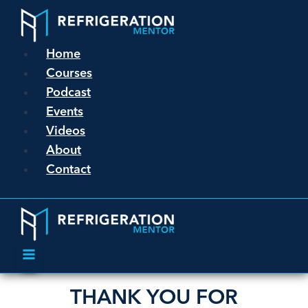
Home
Courses
Podcast
Events
Videos
About
Contact
THANK YOU FOR