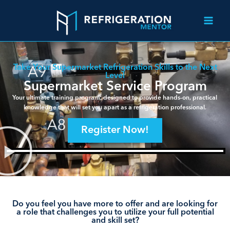
Take Your Supermarket Refrigeration Skills to the Next
Level
Supermarket Service Program
Your ultimate training program, designed to provide hands-on, practical
knowledge that will set you apart as a refrigeration professional.
Register Now!
Do you feel you have more to offer and are looking for
a role that challenges you to utilize your full potential
and skill set?