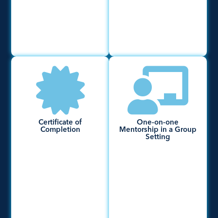
Certificate of
One-on-one
Completion
Mentorship in a Group
Setting