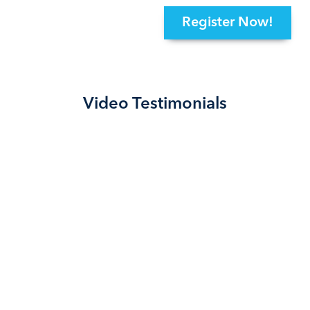
Register Now!
Video Testimonials