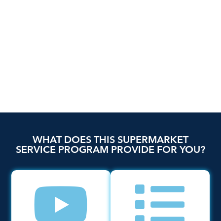
WHAT DOES THIS SUPERMARKET
SERVICE PROGRAM PROVIDE FOR YOU?