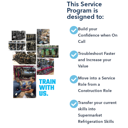
This Service
Program is
designed to:
Build your
Confidence when On
Call
Troubleshoot Faster
and Increase your
Value
Move into a Service
Role from a
Construction Role
Transfer your current
skills into
Supermarket
Refrigeration Skills