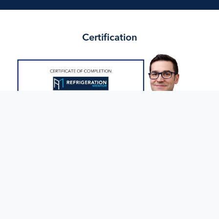
Certification
Successfully complete all program components, including
quizzes, assignments, and the final assessment, to earn the
Supermarket Service Program Certificate of Completion from
Refrigeration Mentor.