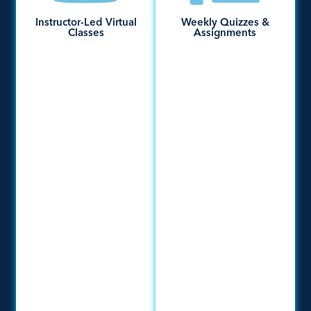
Instructor-Led Virtual
Weekly Quizzes &
Classes
Assignments