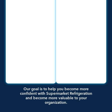
Our goal is to help you become more
confident with Supermarket Refrigeration
and become more valuable to your
organization.