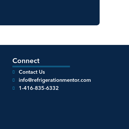
Connect
Contact Us
info@refrigerationmentor.com
1-416-835-6332