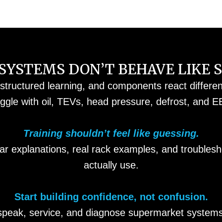
YSTEMS DON’T BEHAVE LIKE 
 structured learning, and components react differe
uggle with oil, TEVs, head pressure, defrost, and E
Training shouldn’t feel like guessing.
ar explanations, real rack examples, and trouble
actually use.
Start building confidence, not confusion.
speak, service, and diagnose supermarket systems 