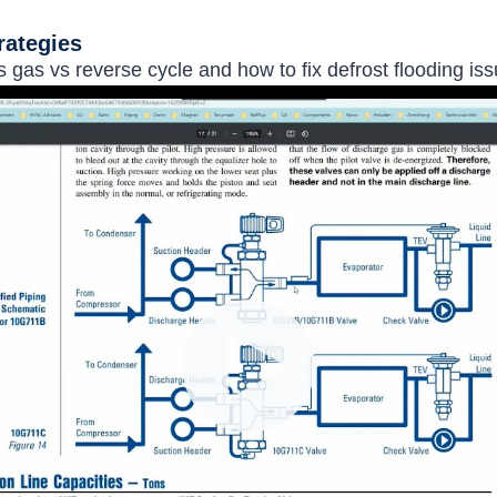
rategies
 gas vs reverse cycle and how to fix defrost flooding iss