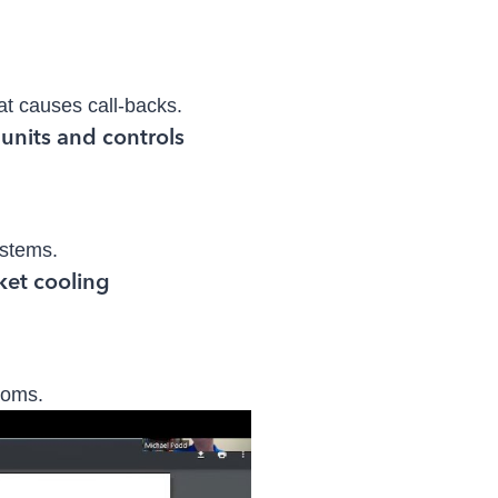
hat causes call-backs.
ystems.
toms.