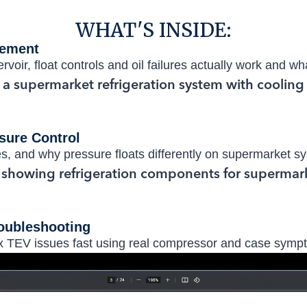
WHAT'S INSIDE:
gement
rvoir, float controls and oil failures actually work and w
sure Control
s, and why pressure floats differently on supermarket s
oubleshooting
ix TEV issues fast using real compressor and case symp