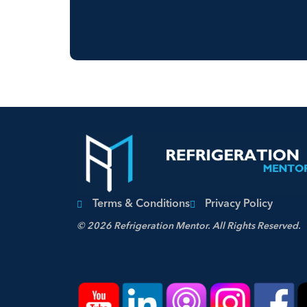
Terms & Conditions
Privacy Policy
© 2026 Refrigeration Mentor. All Rights Reserved.