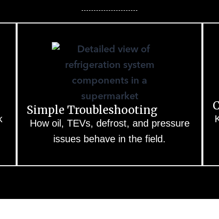
C
Simple Troubleshooting
k
K
How oil, TEVs, defrost, and pressure
issues behave in the field.