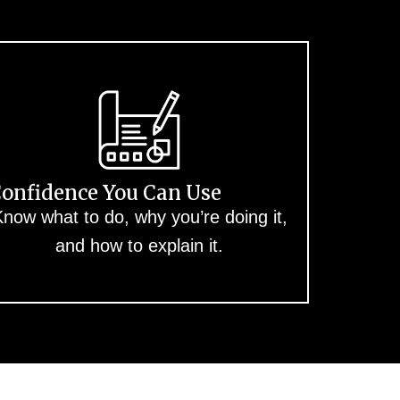
onfidence You Can Use
now what to do, why you’re doing it,
and how to explain it.