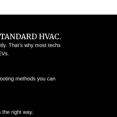
STANDARD HVAC.
ntly. That’s why most techs
EVs.
shooting methods you can
the right way.