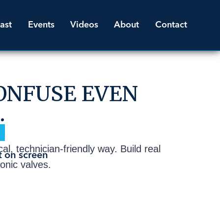
ast
Events
Videos
About
Contact
ONFUSE EVEN
.
l, technician-friendly way. Build real
ronic valves.