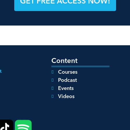
GET FREE ACCESS NOW!
Content
Courses
Podcast
Events
Videos