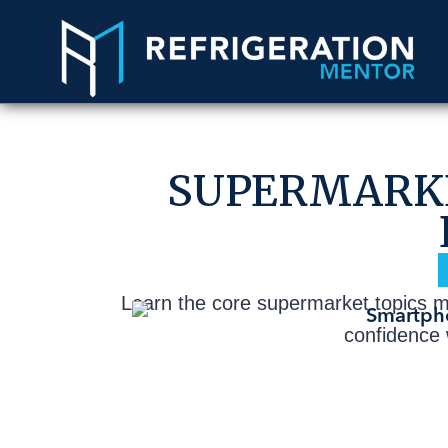
SUPERMARKE
Learn the core supermarket topics mos
confidence w