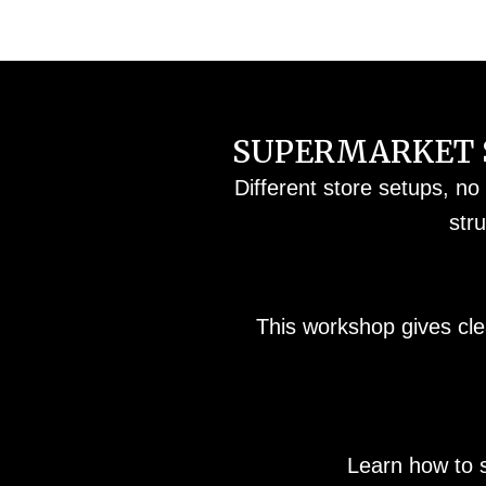
SUPERMARKET S
Different store setups, no
str
This workshop gives cle
Learn how to 