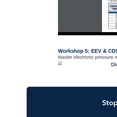
Workshop 5: EEV & CDS
Master electronic pressure re
Stop