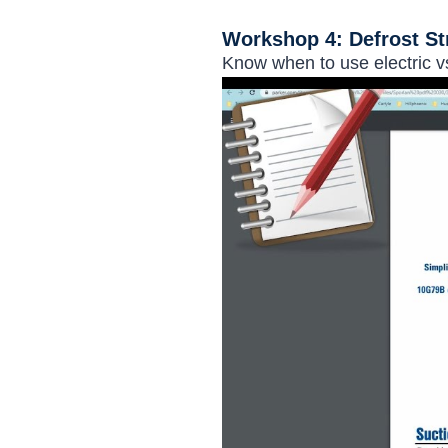
Workshop 4: Defrost St
Know when to use electric vs