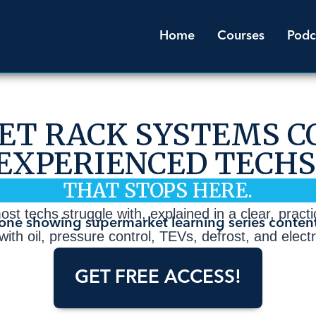
Home
Courses
Podc
T RACK SYSTEMS C
EXPERIENCED TECHS
THAT STOPS HERE.
t techs struggle with, explained in a clear, practica
ith oil, pressure control, TEVs, defrost, and elect
GET FREE ACCESS!