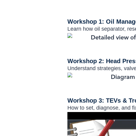
Workshop 1: Oil Mana
Learn how oil separator, rese
Workshop 2: Head Pres
Understand strategies, valve
Workshop 3: TEVs & Tr
How to set, diagnose, and f