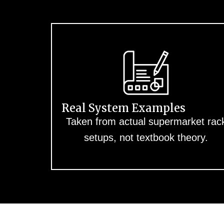
Real System Examples
Taken from actual supermarket rac
setups, not textbook theory.