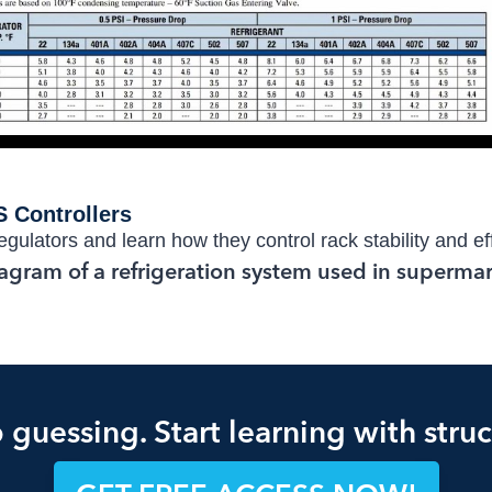
 Controllers
gulators and learn how they control rack stability and ef
 guessing. Start learning with struc