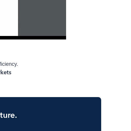
ficiency.
ture.