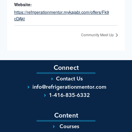
Website:
https://refrigerationmentor.mykajabi.com/offers/Fk9
cDAkt
Community Meet Up
Connect
Contact Us
info@refrigerationmentor.com
1-416-835-6332
Content
Courses