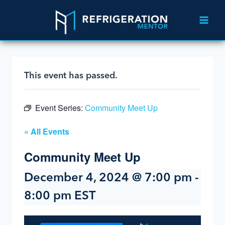
This event has passed.
Event Series:
Community Meet Up
« All Events
Community Meet Up
December 4, 2024 @ 7:00 pm
-
8:00 pm
EST