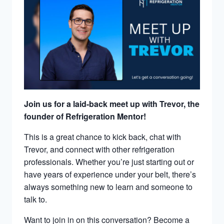
Join us for a laid-back meet up with Trevor, the
founder of Refrigeration Mentor!
This is a great chance to kick back, chat with
Trevor, and connect with other refrigeration
professionals. Whether you’re just starting out or
have years of experience under your belt, there’s
always something new to learn and someone to
talk to.
Want to join in on this conversation? Become a