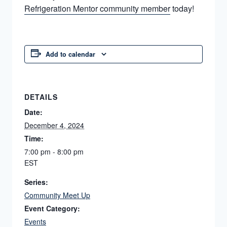
Refrigeration Mentor community member
today!
Add to calendar
DETAILS
Date:
December 4, 2024
Time:
7:00 pm - 8:00 pm
EST
Series:
Community Meet Up
Event Category:
Events