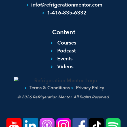
info@refrigerationmentor.com
1-416-835-6332
Content
Courses
Podcast
Events
Videos
Terms & Conditions
Privacy Policy
© 2026 Refrigeration Mentor. All Rights Reserved.