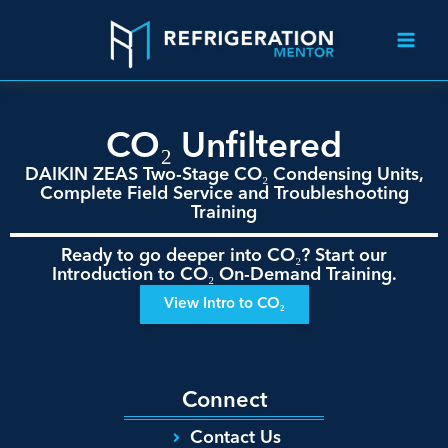
CO₂ Unfiltered
DAIKIN ZEAS Two-Stage CO₂ Condensing Units,
Complete Field Service and Troubleshooting
Training
Ready to go deeper into CO₂? Start our
Introduction to CO₂ On-Demand Training.
View Intro to CO₂
Connect
Contact Us