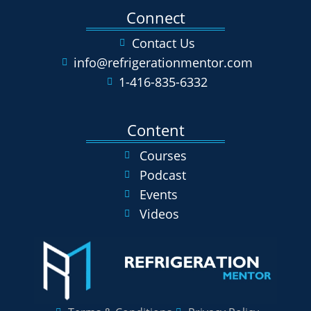
Connect
Contact Us
info@refrigerationmentor.com
1-416-835-6332
Content
Courses
Podcast
Events
Videos