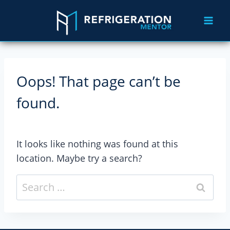
Oops! That page can’t be
found.
It looks like nothing was found at this
location. Maybe try a search?