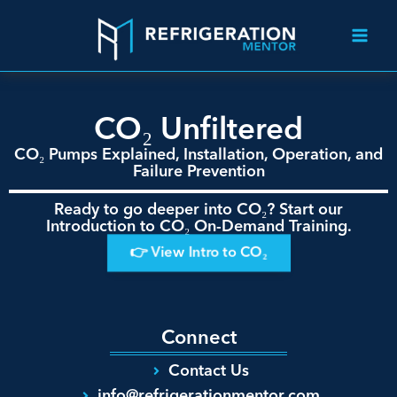
CO₂ Unfiltered
CO₂ Pumps Explained, Installation, Operation, and
Failure Prevention
Ready to go deeper into CO₂? Start our
Introduction to CO₂ On-Demand Training.
👉 View Intro to CO₂
Connect
Contact Us
info@refrigerationmentor.com