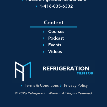
1-416-835-6332
Content
Courses
Podcast
Events
Videos
Terms & Conditions
Privacy Policy
© 2026 Refrigeration Mentor. All Rights Reserved.