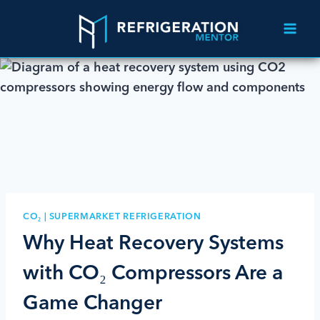
CO₂
|
SUPERMARKET REFRIGERATION
Why Heat Recovery Systems
with CO₂ Compressors Are a
Game Changer