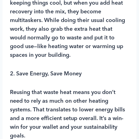
keeping things cool, but when you add heat
recovery into the mix, they become
multitaskers. While doing their usual cooling
work, they also grab the extra heat that
would normally go to waste and put it to
good use—like heating water or warming up
spaces in your building.
2. Save Energy, Save Money
Reusing that waste heat means you don’t
need to rely as much on other heating
systems. That translates to lower energy bills
and a more efficient setup overall. It’s a win-
win for your wallet and your sustainability
goals.