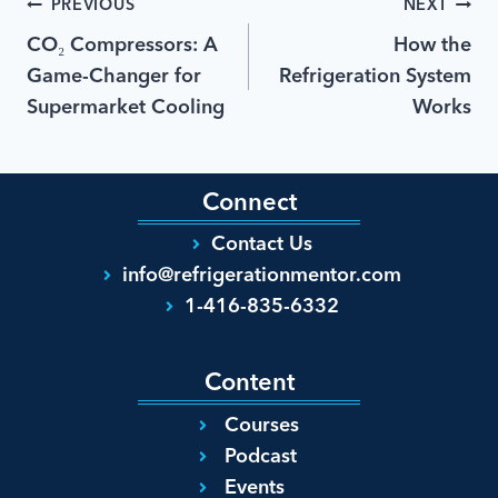
PREVIOUS
NEXT
CO₂ Compressors: A
How the
Game-Changer for
Refrigeration System
Supermarket Cooling
Works
Connect
Contact Us
info@refrigerationmentor.com
1-416-835-6332
Content
Courses
Podcast
Events