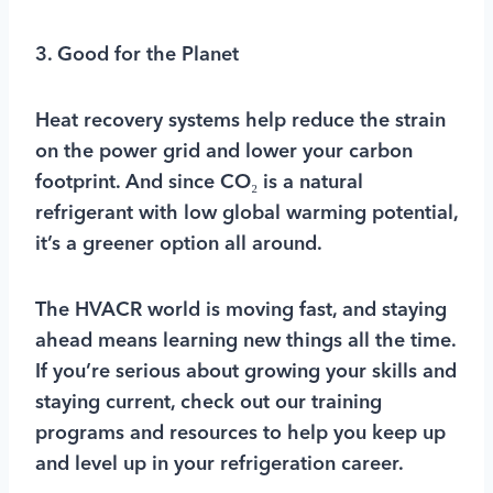
3. Good for the Planet
Heat recovery systems help reduce the strain
on the power grid and lower your carbon
footprint. And since CO₂ is a natural
refrigerant with low global warming potential,
it’s a greener option all around.
The HVACR world is moving fast, and staying
ahead means learning new things all the time.
If you’re serious about growing your skills and
staying current, check out our training
programs and resources to help you keep up
and level up in your refrigeration career.