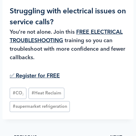
Struggling with electrical issues on
service calls?
You’re not alone. Join this
FREE ELECTRICAL
TROUBLESHOOTING
training so you can
troubleshoot with more confidence and fewer
callbacks.
✅ Register for FREE
#
CO₂
#
Heat Reclaim
#
supermarket refrigeration