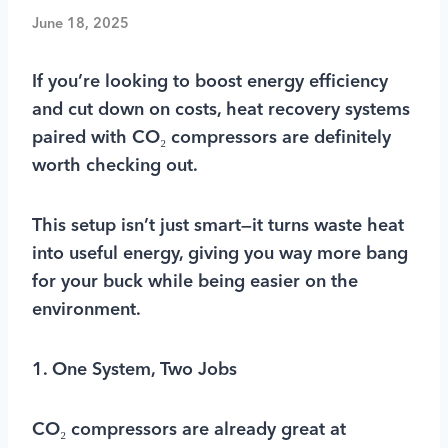
June 18, 2025
If you’re looking to boost energy efficiency
and cut down on costs, heat recovery systems
paired with CO₂ compressors are definitely
worth checking out.
This setup isn’t just smart—it turns waste heat
into useful energy, giving you way more bang
for your buck while being easier on the
environment.
1. One System, Two Jobs
CO₂ compressors are already great at