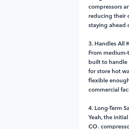
compressors aren
reducing their 
staying ahead o
3. Handles All
From medium-te
built to handle
for store hot 
flexible enoug
commercial facil
4. Long-Term S
Yeah, the initi
CO₂ compressors