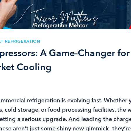
T REFRIGERATION
ressors: A Game-Changer for
ket Cooling
ommercial refrigeration is evolving fast. Whether
, cold storage, or food processing facilities, the
getting a serious upgrade. And leading the char
ese aren’t just some shiny new gimmick—they’re 