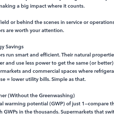
making a big impact where it counts.
 field or behind the scenes in service or operation
s are worth your attention.
gy Savings
 run smart and efficient. Their natural properti
r and use less power to get the same (or better)
ermarkets and commercial spaces where refrigera
 = lower utility bills. Simple as that.
ener (Without the Greenwashing)
al warming potential (GWP) of just 1—compare tha
ith GWPs in the thousands. Supermarkets that swi