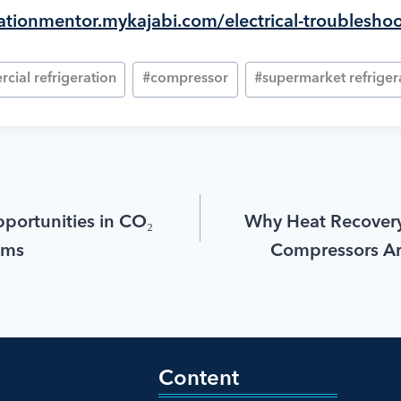
erationmentor.mykajabi.com/electrical-troublesho
cial refrigeration
#
compressor
#
supermarket refriger
portunities in CO₂
Why Heat Recovery
ems
Compressors A
Content