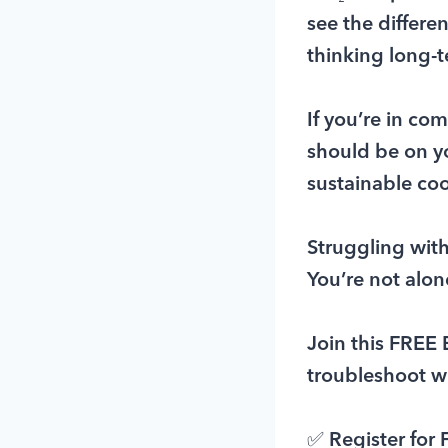
see the differe
thinking long-
If you’re in co
should be on you
sustainable coo
Struggling with 
You’re not alon
Join this FRE
troubleshoot w
✅ Register for 