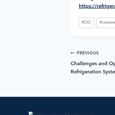
https://refrig
#
CO₂
#
commer
PREVIOUS
Challenges and Op
Refrigeration Syst