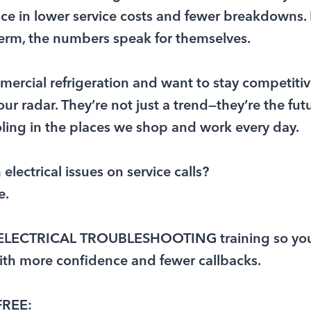
nce in lower service costs and fewer breakdowns. I
term, the numbers speak for themselves.
mmercial refrigeration and want to stay competiti
r radar. They’re not just a trend—they’re the futur
ling in the places we shop and work every day.
electrical issues on service calls?
e.
E ELECTRICAL TROUBLESHOOTING training so yo
ith more confidence and fewer callbacks.
FREE: