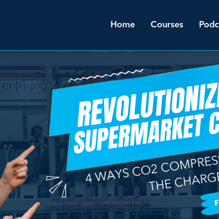
Home
Courses
Podc