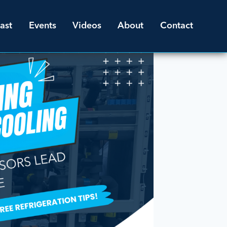
ast
Events
Videos
About
Contact