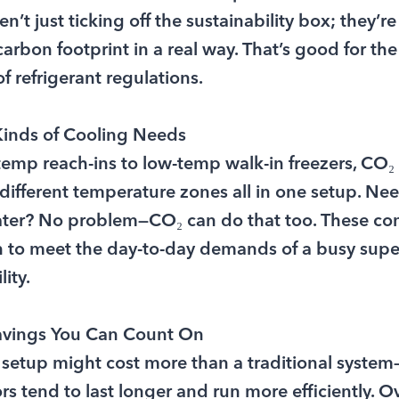
’t just ticking off the sustainability box; they’re
carbon footprint in a real way. That’s good for the
f refrigerant regulations.
 Kinds of Cooling Needs
mp reach-ins to low-temp walk-in freezers, CO₂
 different temperature zones all in one setup. Ne
water? No problem—CO₂ can do that too. These co
h to meet the day-to-day demands of a busy sup
ity.
avings You Can Count On
al setup might cost more than a traditional system—
 tend to last longer and run more efficiently. Ove