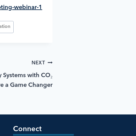
oting-webinar-1
ation
NEXT
 Systems with CO₂
re a Game Changer
Connect