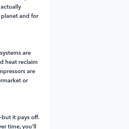
 actually
 planet and for
 systems are
ed heat reclaim
mpressors are
ermarket or
but it pays off.
r time, you’ll