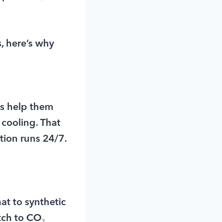
s, here’s why
es help them
 cooling. That
tion runs 24/7.
t to synthetic
tch to CO₂