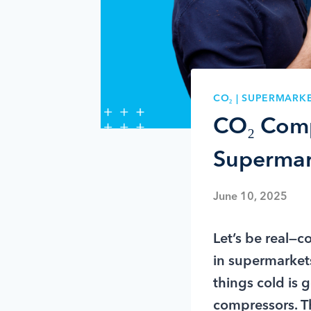
CO₂
|
SUPERMARKE
CO₂ Comp
Supermar
June 10, 2025
Let’s be real—c
in supermarkets
things cold is 
compressors. Th