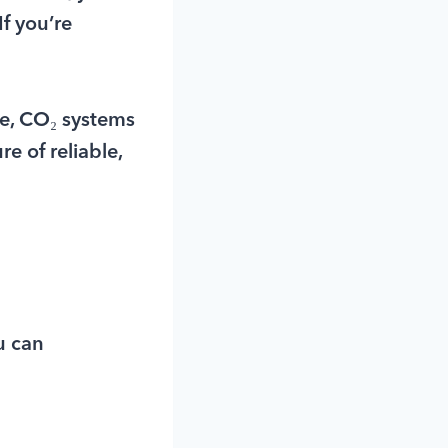
f you’re
ve, CO₂ systems
e of reliable,
u can