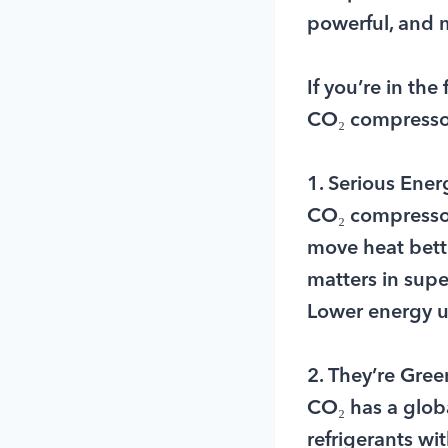
powerful, and 
If you’re in the
CO₂ compressor
1. Serious Ener
CO₂ compressors
move heat bette
matters in sup
Lower energy use
2. They’re Gre
CO₂ has a glob
refrigerants w