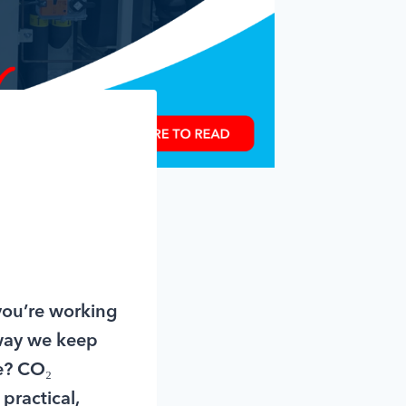
 you’re working
 way we keep
ge? CO₂
practical,