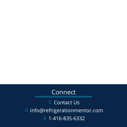
Connect
Contact Us
info@refrigerationmentor.com
1-416-835-6332