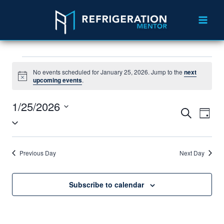
No events scheduled for January 25, 2026. Jump to the
next
Notice
upcoming events
.
1/25/2026
Events
Eve
Search
Day
Select
Vie
Search
date.
Nav
and
Previous Day
Next Day
Views
Navigat
Subscribe to calendar