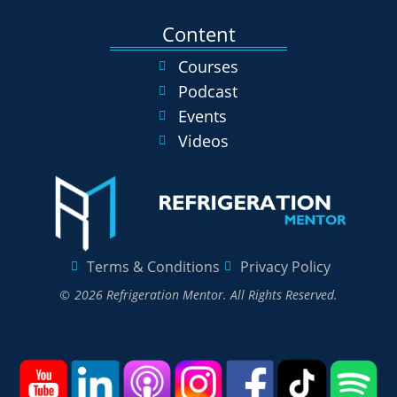
Content
Courses
Podcast
Events
Videos
Terms & Conditions
Privacy Policy
© 2026 Refrigeration Mentor. All Rights Reserved.